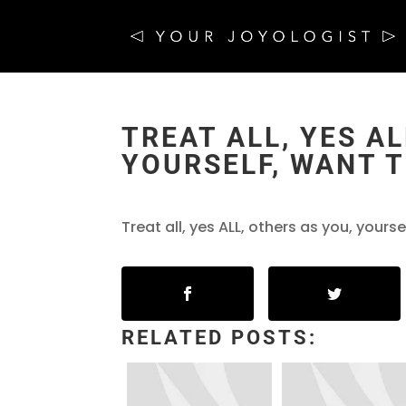
TREAT ALL, YES AL
YOURSELF, WANT T
Treat all, yes ALL, others as you, yours
RELATED POSTS: