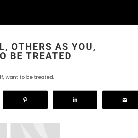
L, OTHERS AS YOU,
O BE TREATED
elf, want to be treated.