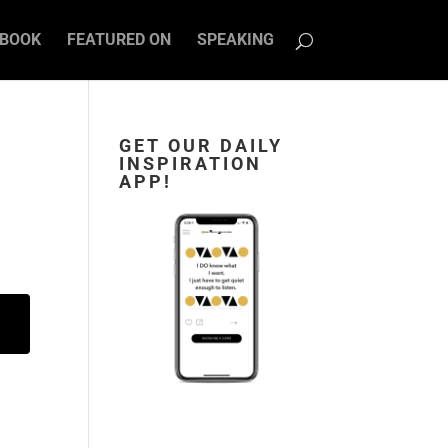
BOOK
FEATURED ON
SPEAKING
GET OUR DAILY
INSPIRATION
APP!