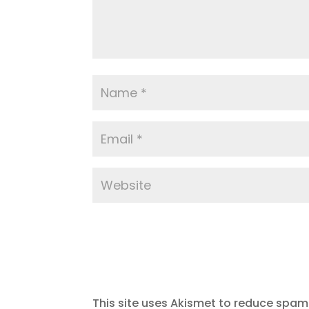
This site uses Akismet to reduce spam