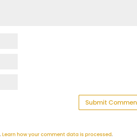
.
Learn how your comment data is processed
.