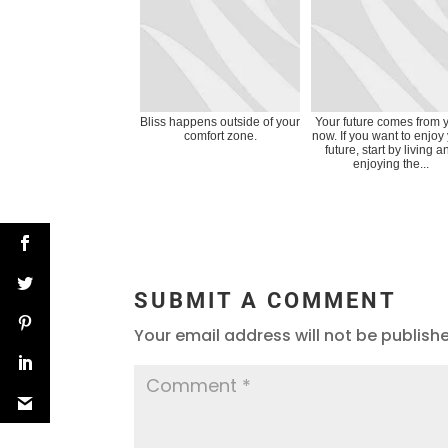
Bliss happens outside of your
Your future comes from 
comfort zone.
now. If you want to enjoy
future, start by living a
enjoying the...
SUBMIT A COMMENT
Your email address will not be publish