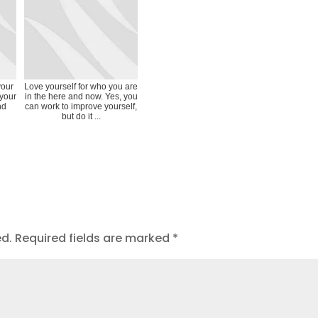
your
Love yourself for who you are
 your
in the here and now. Yes, you
nd
can work to improve yourself,
but do it ...
ed.
Required fields are marked
*