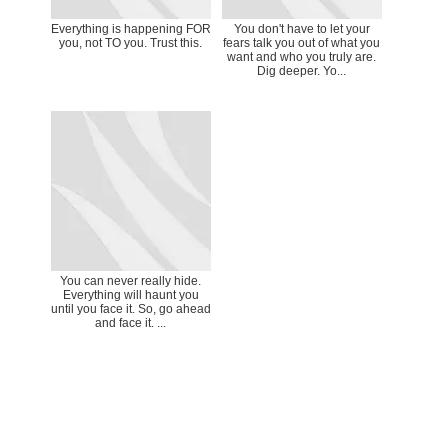
Everything is happening FOR
You don't have to let your
you, not TO you. Trust this.
fears talk you out of what you
want and who you truly are.
Dig deeper. Yo...
You can never really hide.
Everything will haunt you
until you face it. So, go ahead
and face it. ...