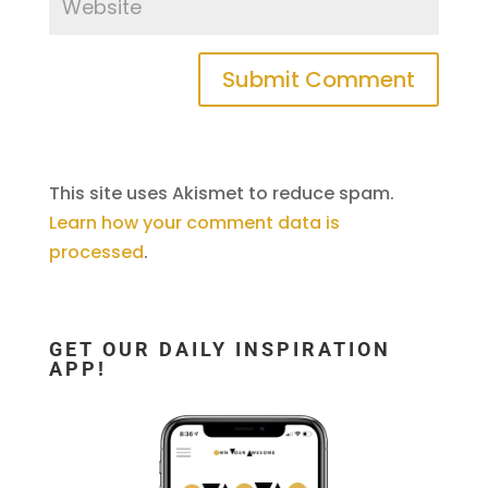
This site uses Akismet to reduce spam.
Learn how your comment data is
processed
.
GET OUR DAILY INSPIRATION
APP!