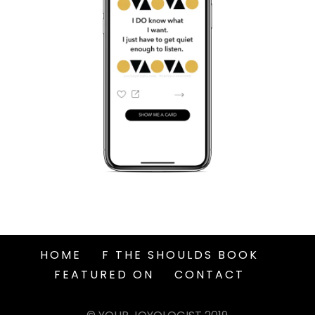
HOME
F THE SHOULDS BOOK
FEATURED ON
CONTACT