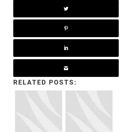
RELATED POSTS: