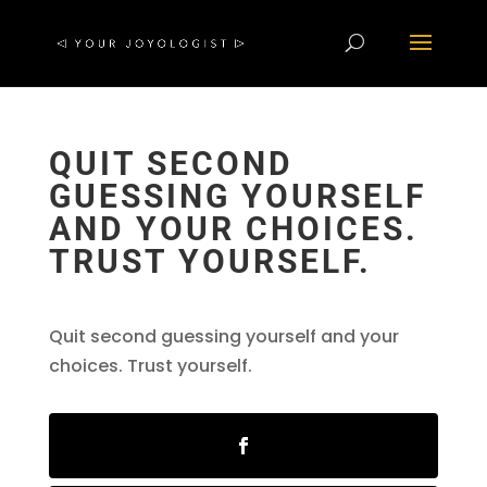
QUIT SECOND
GUESSING YOURSELF
AND YOUR CHOICES.
TRUST YOURSELF.
Quit second guessing yourself and your
choices. Trust yourself.