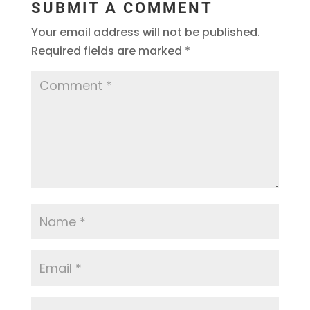
SUBMIT A COMMENT
Your email address will not be published.
Required fields are marked
*