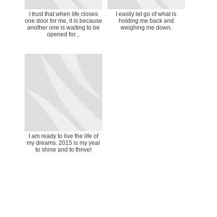
I trust that when life closes
I easily let go of what is
one door for me, it is because
holding me back and
another one is waiting to be
weighing me down.
opened for...
I am ready to live the life of
my dreams. 2015 is my year
to shine and to thrive!