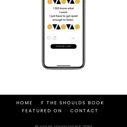
HOME
F THE SHOULDS BOOK
FEATURED ON
CONTACT