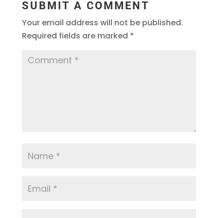
SUBMIT A COMMENT
Your email address will not be published.
Required fields are marked
*