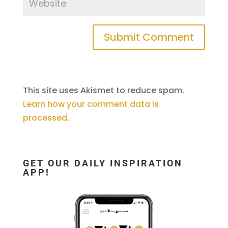
This site uses Akismet to reduce spam.
Learn how your comment data is
processed
.
GET OUR DAILY INSPIRATION
APP!