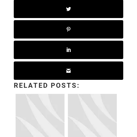
RELATED POSTS: