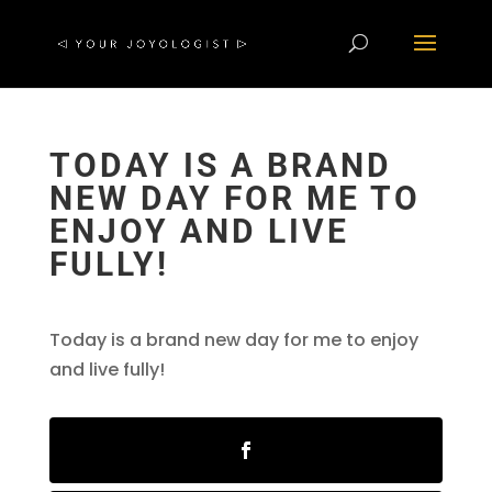
TODAY IS A BRAND
NEW DAY FOR ME TO
ENJOY AND LIVE
FULLY!
Today is a brand new day for me to enjoy
and live fully!