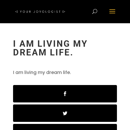
I AM LIVING MY
DREAM LIFE.
I am living my dream life.