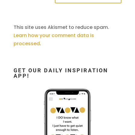
This site uses Akismet to reduce spam.
Learn how your comment data is
processed
.
GET OUR DAILY INSPIRATION
APP!