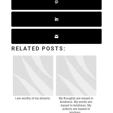
RELATED POSTS:
I am worthy of my dreams.
My thoughts are based in
kindness. My words are
based in kindness. My
actions are based in
kindnes...