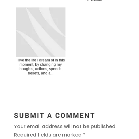
I live the life I dream of in this
moment, by changing my
thoughts, actions, speech,
beliefs, and a...
SUBMIT A COMMENT
Your email address will not be published.
Required fields are marked
*