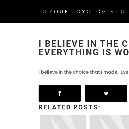
I BELIEVE IN THE 
EVERYTHING IS WO
I believe in the choice that I made. Eve
RELATED POSTS: