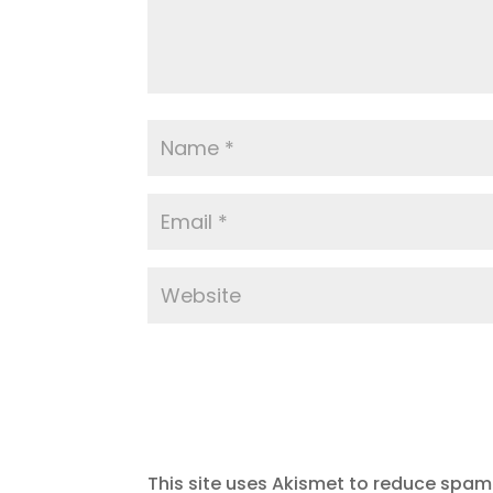
This site uses Akismet to reduce spam