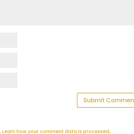
.
Learn how your comment data is processed
.