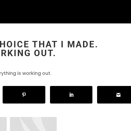
CHOICE THAT I MADE.
RKING OUT.
rything is working out.