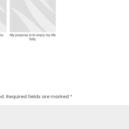
ms.
My purpose is to enjoy my life
fully.
ed.
Required fields are marked
*