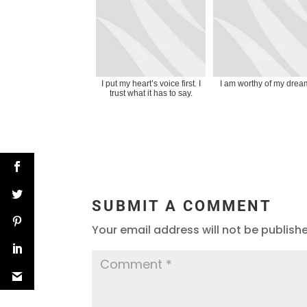
I put my heart’s voice first. I
I am worthy of my drea
trust what it has to say.
SUBMIT A COMMENT
Your email address will not be publish