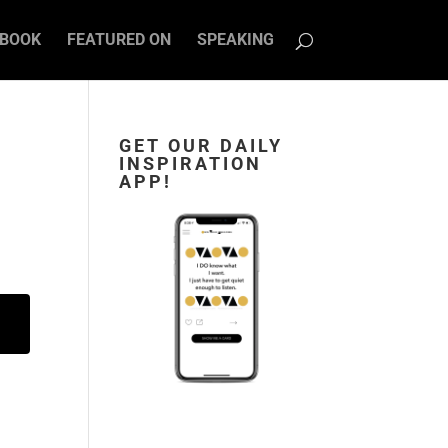
BOOK
FEATURED ON
SPEAKING
GET OUR DAILY
INSPIRATION
APP!