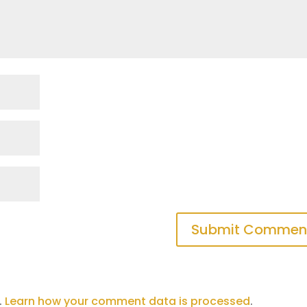
.
Learn how your comment data is processed
.