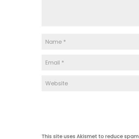
This site uses Akismet to reduce spam