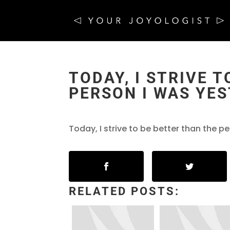
TODAY, I STRIVE 
PERSON I WAS YES
Today, I strive to be better than the p
RELATED POSTS: