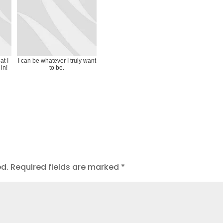
at I
I can be whatever I truly want
in!
to be.
ed.
Required fields are marked
*