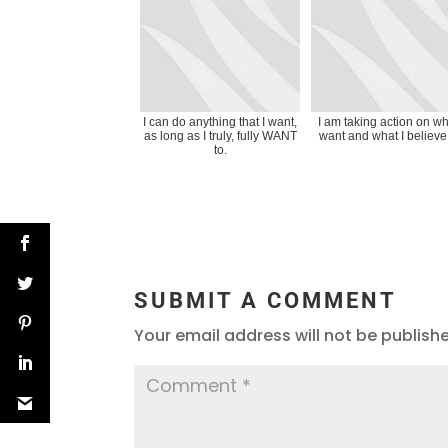
I can do anything that I want,
I am taking action on wh
as long as I truly, fully WANT
want and what I believe 
to.
SUBMIT A COMMENT
Your email address will not be publish