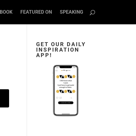
BOOK
FEATURED ON
SPEAKING
GET OUR DAILY
INSPIRATION
APP!