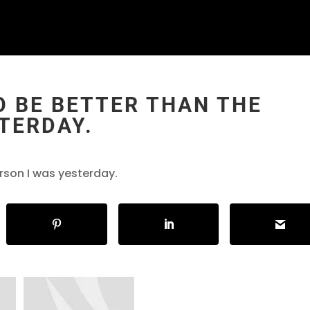
TO BE BETTER THAN THE
TERDAY.
erson I was yesterday.