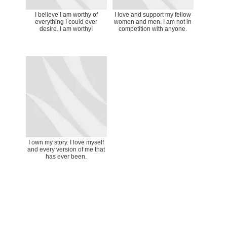
I believe I am worthy of
I love and support my fellow
everything I could ever
women and men. I am not in
desire. I am worthy!
competition with anyone.
I own my story. I love myself
and every version of me that
has ever been.