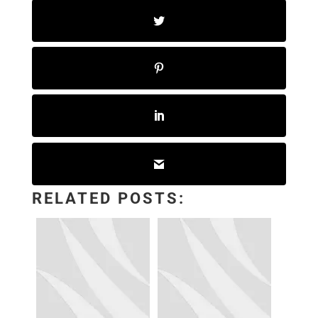
RELATED POSTS: