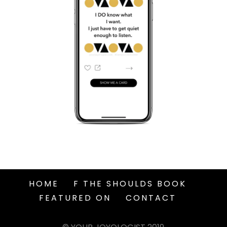
HOME
F THE SHOULDS BOOK
FEATURED ON
CONTACT