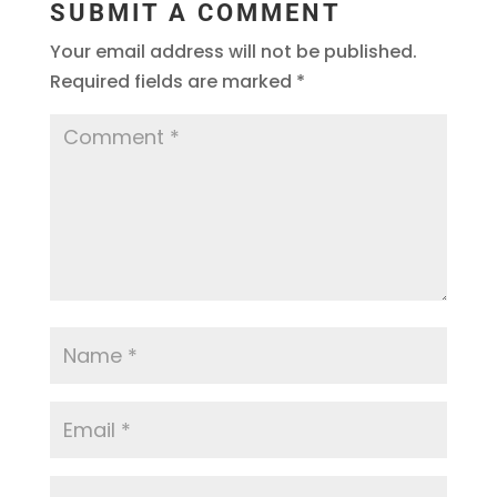
SUBMIT A COMMENT
Your email address will not be published.
Required fields are marked
*