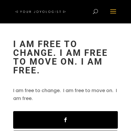
I AM FREE TO
CHANGE. I AM FREE
TO MOVE ON. I AM
FREE.
I am free to change. I am free to move on. I
am free.