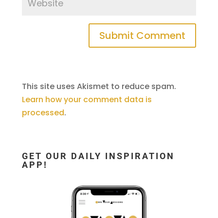
This site uses Akismet to reduce spam.
Learn how your comment data is
processed
.
GET OUR DAILY INSPIRATION
APP!