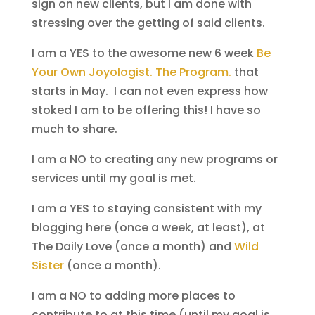
sign on new clients, but I am done with
stressing over the getting of said clients.
I am a YES to the awesome new 6 week
Be
Your Own Joyologist. The Program.
that
starts in May. I can not even express how
stoked I am to be offering this! I have so
much to share.
I am a NO to creating any new programs or
services until my goal is met.
I am a YES to staying consistent with my
blogging here (once a week, at least), at
The Daily Love (once a month) and
Wild
Sister
(once a month).
I am a NO to adding more places to
contribute to at this time (until my goal is