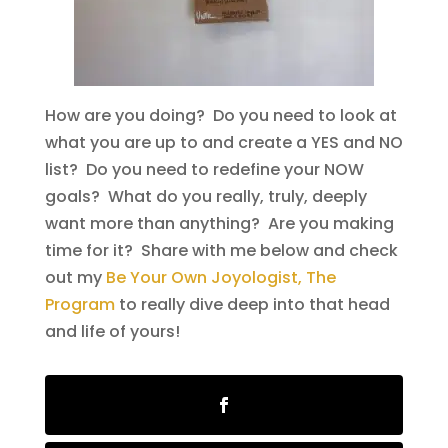
How are you doing? Do you need to look at
what you are up to and create a YES and NO
list? Do you need to redefine your NOW
goals? What do you really, truly, deeply
want more than anything? Are you making
time for it? Share with me below and check
out my
Be Your Own Joyologist, The
Program
to really dive deep into that head
and life of yours!