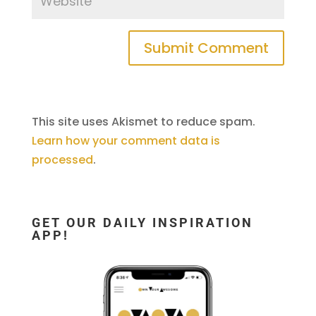
This site uses Akismet to reduce spam.
Learn how your comment data is
processed
.
GET OUR DAILY INSPIRATION
APP!