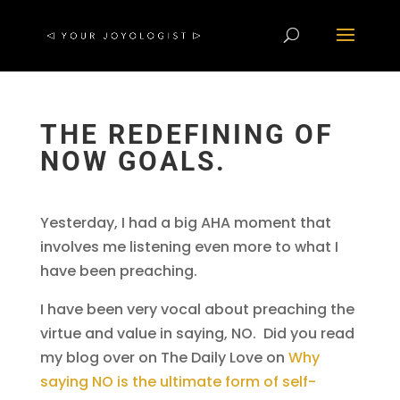
THE REDEFINING OF
NOW GOALS.
Yesterday, I had a big AHA moment that
involves me listening even more to what I
have been preaching.
I have been very vocal about preaching the
virtue and value in saying, NO. Did you read
my blog over on The Daily Love on
Why
saying NO is the ultimate form of self-