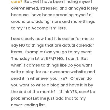
care?
But, yet I have been finding myself
overwhelmed, stressed, and annoyed lately
because I have been spreading myself all
around and adding more and more things
to my “To Accomplish” lists.
I see clearly now that it is easier for me to
say NO to things that are actual calendar
items. Example: Can you go to my event
Thursday in LA at 6PM? NO. I can’t. But
when it comes to things like Do you want
write a blog for our awesome website and
send it in whenever you like? Or even do
you want to write a blog and have it in by
the end of the month? I think YES, sure! No
problemo! Let me just add that to my
never-ending list.