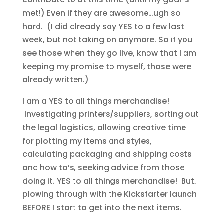
met!) Even if they are awesome…ugh so
hard. (I did already say YES to a few last
week, but not taking on anymore. So if you
see those when they go live, know that I am
keeping my promise to myself, those were
already written.)
I am a YES to all things merchandise!
Investigating printers/suppliers, sorting out
the legal logistics, allowing creative time
for plotting my items and styles,
calculating packaging and shipping costs
and how to’s, seeking advice from those
doing it. YES to all things merchandise! But,
plowing through with the Kickstarter launch
BEFORE I start to get into the next items.