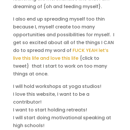
dreaming of {oh and feeding myself}.
I also end up spreading myself too thin
because I, myself create too many
opportunities and possibilities for myself. I
get so excited about all of the things I CAN
do to spread my word of
FUCK YEAH let’s
live this life and love this life
{click to
tweet} that I start to work on too many
things at once.
I will hold workshops at yoga studios!
I love this website, I want to be a
contributor!
I want to start holding retreats!
I will start doing motivational speaking at
high schools!