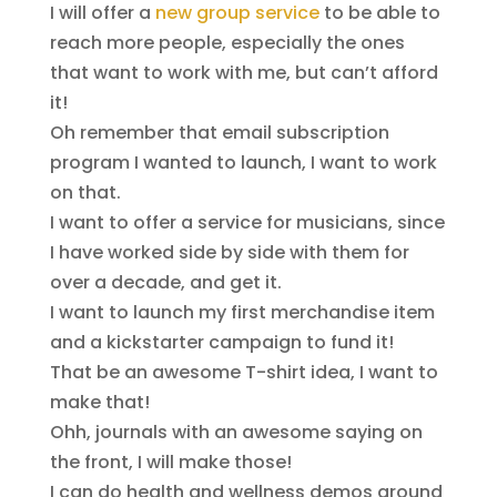
I will offer a
new group service
to be able to
reach more people, especially the ones
that want to work with me, but can’t afford
it!
Oh remember that email subscription
program I wanted to launch, I want to work
on that.
I want to offer a service for musicians, since
I have worked side by side with them for
over a decade, and get it.
I want to launch my first merchandise item
and a kickstarter campaign to fund it!
That be an awesome T-shirt idea, I want to
make that!
Ohh, journals with an awesome saying on
the front, I will make those!
I can do health and wellness demos around