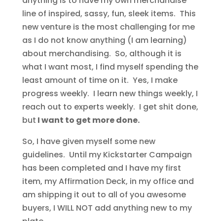
anything is to have my own merchandise
line of inspired, sassy, fun, sleek items. This
new venture is the most challenging for me
as I do not know anything (I am learning)
about merchandising. So, although it is
what I want most, I find myself spending the
least amount of time on it. Yes, I make
progress weekly. I learn new things weekly, I
reach out to experts weekly. I get shit done,
but
I want to get more done.
So, I have given myself some new
guidelines. Until my Kickstarter Campaign
has been completed and I have my first
item, my Affirmation Deck, in my office and
am shipping it out to all of you awesome
buyers, I WILL NOT add anything new to my