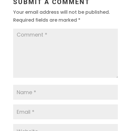
SUBMIT A COMMENT
Your email address will not be published.
Required fields are marked
*