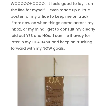
WOOOOOHOOOO. It feels good to lay it on
the line for myself. I even made up a little
poster for my office to keep me on track.
From now on when things come across my
inbox, or my mind I get to consult my clearly
laid out YES and NOs. I can file it away for
later in my IDEA BANK and keep on trucking
forward with my NOW goals.