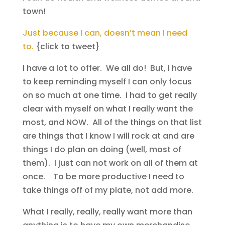
town!
Just because I can, doesn’t mean I need
to.
{click to tweet}
I have a lot to offer. We all do! But, I have
to keep reminding myself I can only focus
on so much at one time. I had to get really
clear with myself on what I really want the
most, and NOW. All of the things on that list
are things that I know I will rock at and are
things I do plan on doing (well, most of
them). I just can not work on all of them at
once. To be more productive I need to
take things off of my plate, not add more.
What I really, really, really want more than