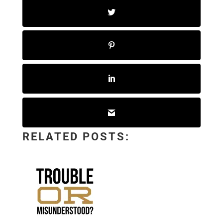
RELATED POSTS: