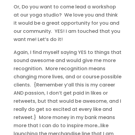
Or, Do you want to come lead a workshop
at our yoga studio? We love you and think
it would be a great opportunity for you and
our community. YES! I am touched that you
want me! Let’s do it!
Again, I find myself saying YES to things that
sound awesome and would give me more
recognition. More recognition means
changing more lives, and or course possible
clients. {Remember y’all this is my career
AND passion, I don’t get paid in likes or
retweets, but that would be awesome, and I
really do get so excited at every like and
retweet.} More money in my bank means
more that I can do to inspire more…like
launching the merchandise line that I am