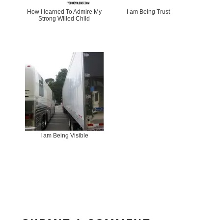
How I learned To Admire My
I am Being Trust
Strong Willed Child
I am Being Visible