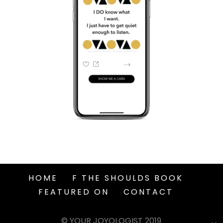
HOME
F THE SHOULDS BOOK
FEATURED ON
CONTACT
© YOUR JOYOLOGIST 2019