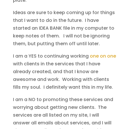
plate.
Ideas are sure to keep coming up for things
that I want to do in the future. I have
started an IDEA BANK file in my computer to
keep notes of them. I will not be ignoring
them, but putting them off until later.
I am a YES to continuing working
one on one
with clients in the services that I have
already created, and that I know are
awesome and work. Working with clients
fills my soul. I definitely want this in my life.
I am a NO to promoting these services and
worrying about getting new clients. The
services are all listed on my site, I will
answer all emails about services, and I will