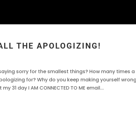
 ALL THE APOLOGIZING!
aying sorry for the smallest things? How many times a
pologizing for? Why do you keep making yourself wron
t my 31 day I AM CONNECTED TO ME email...