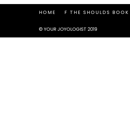
HOME
F THE SHOULDS BOOK
© YOUR JOYOLOGIST 2019