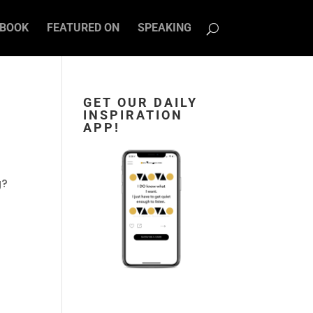
BOOK
FEATURED ON
SPEAKING
GET OUR DAILY
INSPIRATION
APP!
g?