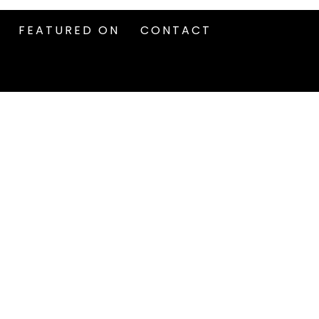
FEATURED ON
CONTACT