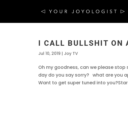
I CALL BULLSHIT ON
Jul 10, 2019
|
Joy TV
Oh my goodness, can we please stop s
day do you say sorry? what are you a
Want to get super tuned into you?Star