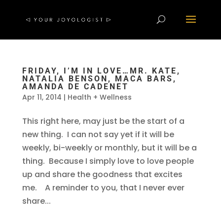
FRIDAY, I’M IN LOVE…MR. KATE,
NATALIA BENSON, MACA BARS,
AMANDA DE CADENET
Apr 11, 2014
|
Health + Wellness
This right here, may just be the start of a
new thing. I can not say yet if it will be
weekly, bi-weekly or monthly, but it will be a
thing. Because I simply love to love people
up and share the goodness that excites
me. A reminder to you, that I never ever
share...