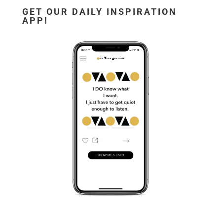
GET OUR DAILY INSPIRATION
APP!