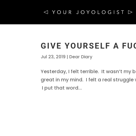
GIVE YOURSELF A FU
Jul 23, 2019
|
Dear Diary
Yesterday, I felt terrible. It wasn’t my 
great in my mind. I felt a real struggl
I put that word...