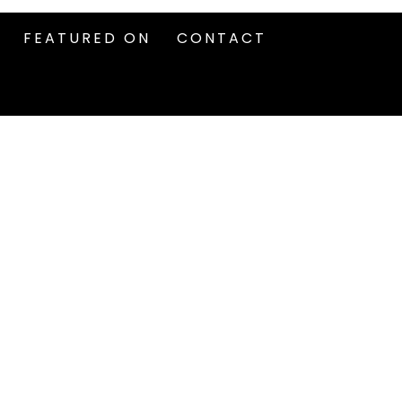
FEATURED ON
CONTACT