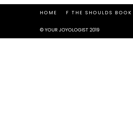
HOME
F THE SHOULDS BOOK
© YOUR JOYOLOGIST 2019