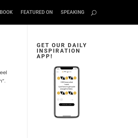
BOOK
FEATURED ON
SPEAKING
GET OUR DAILY
INSPIRATION
APP!
feel
h”.