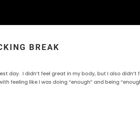
CKING BREAK
best day. I didn’t feel great in my body, but I also didn’t 
e with feeling like I was doing “enough” and being “enoug