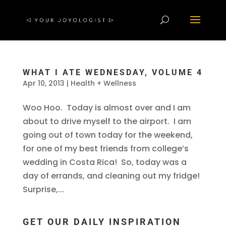
WHAT I ATE WEDNESDAY, VOLUME 4
Apr 10, 2013
|
Health + Wellness
Woo Hoo. Today is almost over and I am
about to drive myself to the airport. I am
going out of town today for the weekend,
for one of my best friends from college’s
wedding in Costa Rica! So, today was a
day of errands, and cleaning out my fridge!
Surprise,...
GET OUR DAILY INSPIRATION