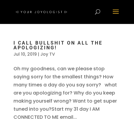
I CALL BULLSHIT ON ALL THE
APOLOGIZING!
Jul 10, 2019
|
Joy TV
Oh my goodness, can we please stop
saying sorry for the smallest things? How
many times a day do you say sorry? what
are you apologizing for? Why do you keep
making yourself wrong? Want to get super
tuned into you?Start my 31 day I AM
CONNECTED TO ME email...