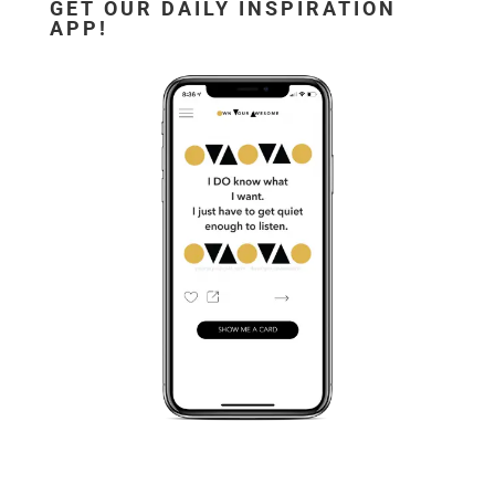
GET OUR DAILY INSPIRATION
APP!