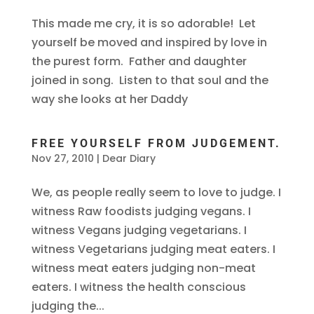
This made me cry, it is so adorable! Let
yourself be moved and inspired by love in
the purest form. Father and daughter
joined in song. Listen to that soul and the
way she looks at her Daddy
FREE YOURSELF FROM JUDGEMENT.
Nov 27, 2010
|
Dear Diary
We, as people really seem to love to judge. I
witness Raw foodists judging vegans. I
witness Vegans judging vegetarians. I
witness Vegetarians judging meat eaters. I
witness meat eaters judging non-meat
eaters. I witness the health conscious
judging the...