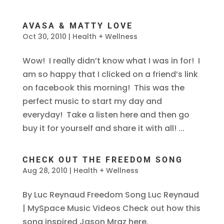
AVASA & MATTY LOVE
Oct 30, 2010
|
Health + Wellness
Wow! I really didn’t know what I was in for! I
am so happy that I clicked on a friend’s link
on facebook this morning! This was the
perfect music to start my day and
everyday! Take a listen here and then go
buy it for yourself and share it with all! ...
CHECK OUT THE FREEDOM SONG
Aug 28, 2010
|
Health + Wellness
By Luc Reynaud Freedom Song Luc Reynaud
| MySpace Music Videos Check out how this
song inspired Jason Mraz here.