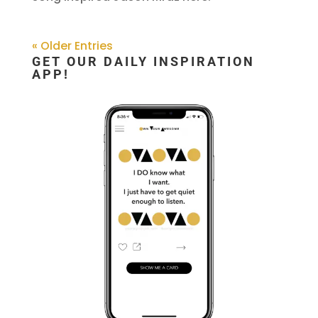
« Older Entries
GET OUR DAILY INSPIRATION
APP!