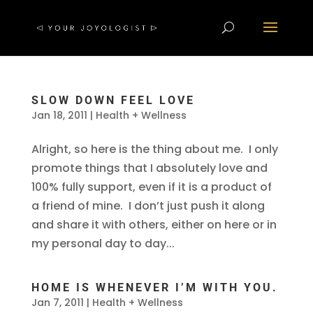
SLOW DOWN FEEL LOVE
Jan 18, 2011
|
Health + Wellness
Alright, so here is the thing about me. I only
promote things that I absolutely love and
100% fully support, even if it is a product of
a friend of mine. I don’t just push it along
and share it with others, either on here or in
my personal day to day...
HOME IS WHENEVER I’M WITH YOU.
Jan 7, 2011
|
Health + Wellness