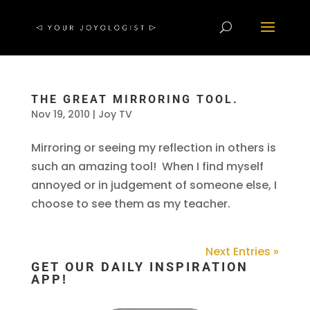
THE GREAT MIRRORING TOOL.
Nov 19, 2010
|
Joy TV
Mirroring or seeing my reflection in others is
such an amazing tool! When I find myself
annoyed or in judgement of someone else, I
choose to see them as my teacher.
Next Entries »
GET OUR DAILY INSPIRATION
APP!