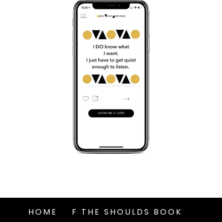
HOME
F THE SHOULDS BOOK