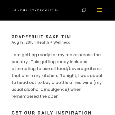
GRAPEFRUIT SAKE-TINI
Aug 19, 2010
|
Health + Wellness
I am getting ready for my move across the
country. This getting ready includes
attempting to use all food/beverage items
that are in my kitchen. Tonight, I was about
to head out to buy a bottle of red wine (my
usual alcoholic indulgence) when I
remembered the open...
GET OUR DAILY INSPIRATION