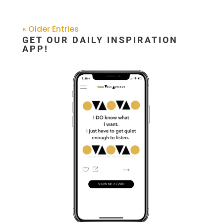
« Older Entries
GET OUR DAILY INSPIRATION
APP!