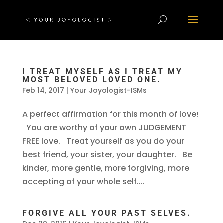
I TREAT MYSELF AS I TREAT MY
MOST BELOVED LOVED ONE.
Feb 14, 2017
|
Your Joyologist-ISMs
A perfect affirmation for this month of love!
You are worthy of your own JUDGEMENT
FREE love. Treat yourself as you do your
best friend, your sister, your daughter. Be
kinder, more gentle, more forgiving, more
accepting of your whole self....
FORGIVE ALL YOUR PAST SELVES.