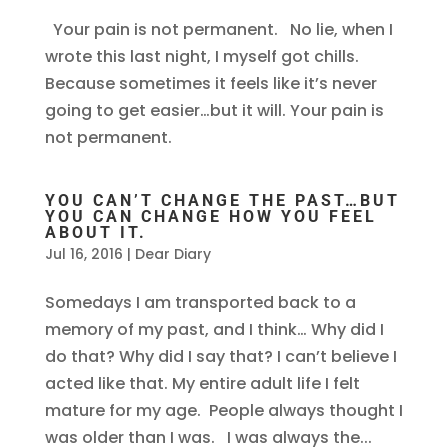
Your pain is not permanent. No lie, when I
wrote this last night, I myself got chills.
Because sometimes it feels like it’s never
going to get easier…but it will. Your pain is
not permanent.
YOU CAN’T CHANGE THE PAST…BUT
YOU CAN CHANGE HOW YOU FEEL
ABOUT IT.
Jul 16, 2016
|
Dear Diary
Somedays I am transported back to a
memory of my past, and I think… Why did I
do that? Why did I say that? I can’t believe I
acted like that. My entire adult life I felt
mature for my age. People always thought I
was older than I was. I was always the...