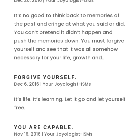
Dec 20, 2016
|
Your Joyologist-ISMs
It’s no good to think back to memories of
the past and cringe at what you said or did.
You can’t pretend it didn’t happen and
push the memories down. You must forgive
yourself and see that it was all somehow
necessary for your life, growth and...
FORGIVE YOURSELF.
Dec 6, 2016
|
Your Joyologist-ISMs
It’s life. It’s learning. Let it go and let yourself
free.
YOU ARE CAPABLE.
Nov 16, 2016
|
Your Joyologist-ISMs