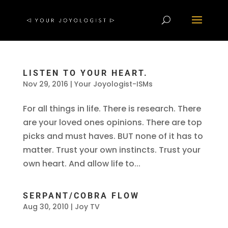
LISTEN TO YOUR HEART.
Nov 29, 2016
|
Your Joyologist-ISMs
For all things in life. There is research. There
are your loved ones opinions. There are top
picks and must haves. BUT none of it has to
matter. Trust your own instincts. Trust your
own heart. And allow life to...
SERPANT/COBRA FLOW
Aug 30, 2010
|
Joy TV