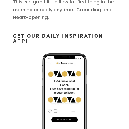
This is a great little flow for first thing in the
morning or really anytime. Grounding and
Heart-opening.
GET OUR DAILY INSPIRATION
APP!