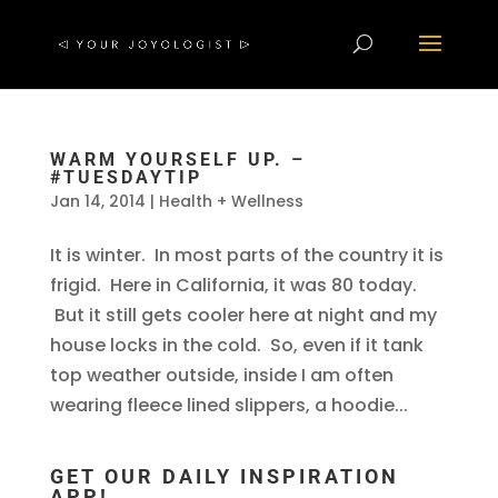
WARM YOURSELF UP. –
#TUESDAYTIP
Jan 14, 2014
|
Health + Wellness
It is winter. In most parts of the country it is
frigid. Here in California, it was 80 today.
But it still gets cooler here at night and my
house locks in the cold. So, even if it tank
top weather outside, inside I am often
wearing fleece lined slippers, a hoodie...
GET OUR DAILY INSPIRATION
APP!