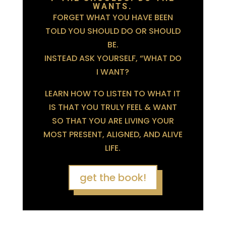
WANTS.
FORGET WHAT YOU HAVE BEEN
TOLD YOU SHOULD DO OR SHOULD
BE.
INSTEAD ASK YOURSELF, “WHAT DO
I WANT?
LEARN HOW TO LISTEN TO WHAT IT
IS THAT YOU TRULY FEEL & WANT
SO THAT YOU ARE LIVING YOUR
MOST PRESENT, ALIGNED, AND ALIVE
LIFE.
get the book!