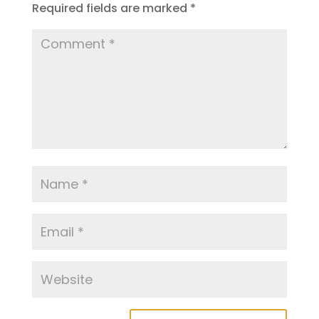
Required fields are marked
*