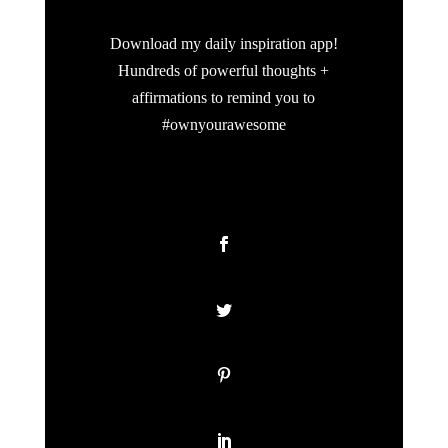
Download my daily inspiration app!
Hundreds of powerful thoughts +
affirmations to remind you to
#ownyourawesome