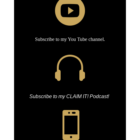

Subscribe to my You Tube channel.

Subscribe to my CLAIM IT! Podcast!
