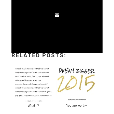
RELATED POSTS:
What if?
You are worthy.