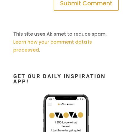
This site uses Akismet to reduce spam.
Learn how your comment data is
processed
.
GET OUR DAILY INSPIRATION
APP!