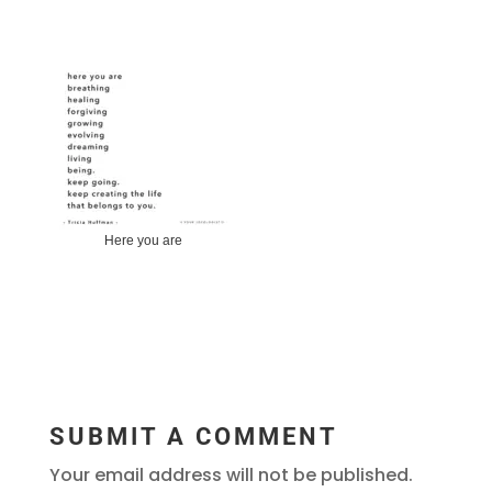
Here you are
SUBMIT A COMMENT
Your email address will not be published.