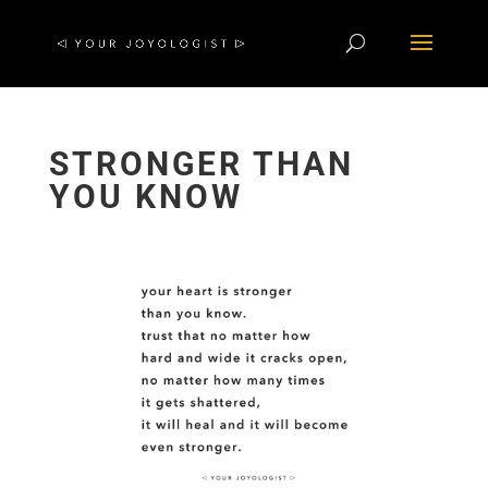
STRONGER THAN
YOU KNOW