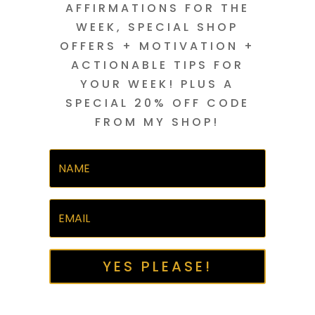
AFFIRMATIONS FOR THE
WEEK, SPECIAL SHOP
OFFERS + MOTIVATION +
ACTIONABLE TIPS FOR
YOUR WEEK! PLUS A
SPECIAL 20% OFF CODE
FROM MY SHOP!
YES PLEASE!