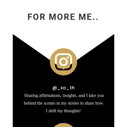
FOR MORE ME..

@_xo_th
Sharing affirmations, insights, and I take you
behind the scenes in my stories to share how
I shift my thoughts!