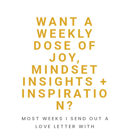
WANT A
WEEKLY
DOSE OF
JOY,
MINDSET
INSIGHTS +
INSPIRATIO
N?
MOST WEEKS I SEND OUT A
LOVE LETTER WITH