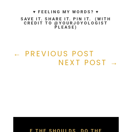
♥ FEELING MY WORDS? ♥
SAVE IT. SHARE IT. PIN IT. (WITH
CREDIT TO @YOURJOYOLOGIST
PLEASE)
←
PREVIOUS POST
NEXT POST
→
F THE SHOULDS. DO THE