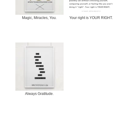
Magic, Miracles, You.
Your right is YOUR RIGHT.
Always Gratitude.