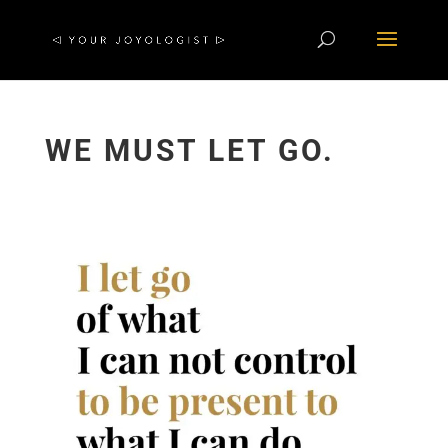
WE MUST LET GO.