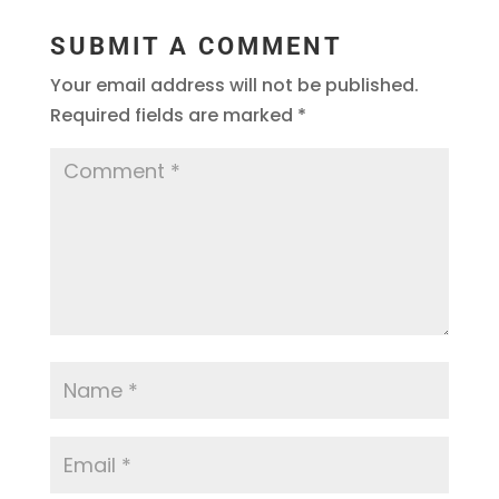
SUBMIT A COMMENT
Your email address will not be published.
Required fields are marked
*