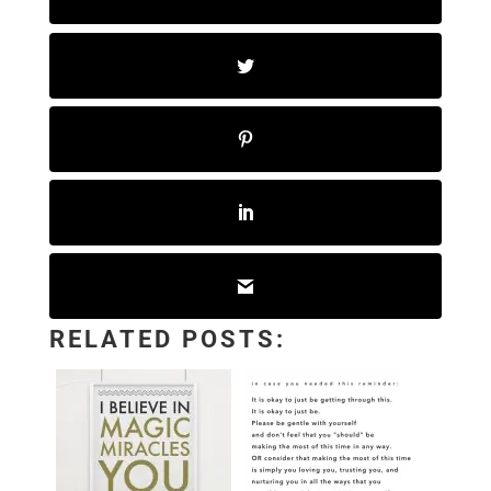
RELATED POSTS: