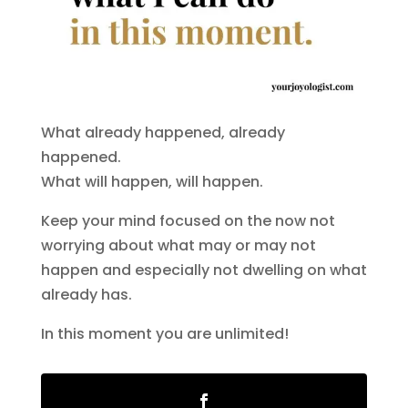
What already happened, already
happened.
What will happen, will happen.
Keep your mind focused on the now not
worrying about what may or may not
happen and especially not dwelling on what
already has.
In this moment you are unlimited!