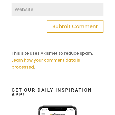
This site uses Akismet to reduce spam.
Learn how your comment data is
processed
.
GET OUR DAILY INSPIRATION
APP!