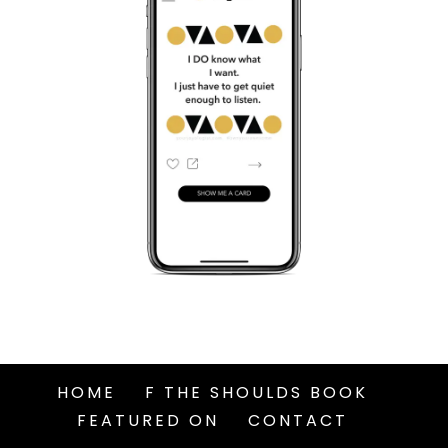
HOME
F THE SHOULDS BOOK
FEATURED ON
CONTACT