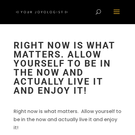
RIGHT NOW IS WHAT
MATTERS. ALLOW
YOURSELF TO BE IN
THE NOW AND
ACTUALLY LIVE IT
AND ENJOY IT!
Right now is what matters. Allow yourself to
be in the now and actually live it and enjoy
it!