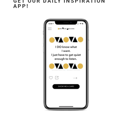
GET OUR DAILY INSPIRATION
APP!