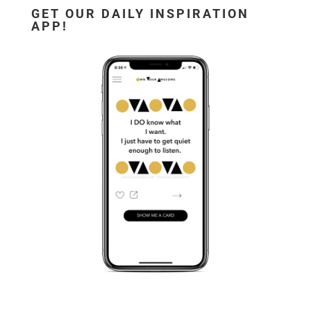
GET OUR DAILY INSPIRATION
APP!