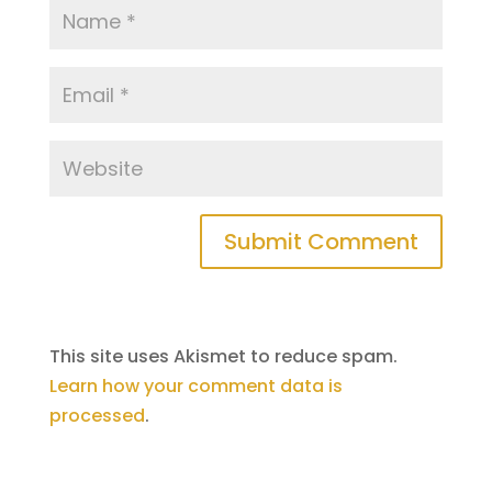
This site uses Akismet to reduce spam.
Learn how your comment data is
processed
.