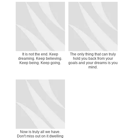
It is not the end. Keep
The only thing that can truly
dreaming. Keep believing.
hold you back from your
Keep being. Keep going.
goals and your dreams is you
mind.
Now is truly all we have.
Don't miss out on it dwelling