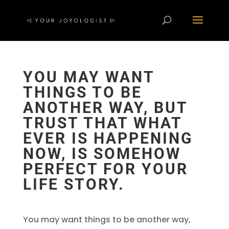
YOU MAY WANT
THINGS TO BE
ANOTHER WAY, BUT
TRUST THAT WHAT
EVER IS HAPPENING
NOW, IS SOMEHOW
PERFECT FOR YOUR
LIFE STORY.
You may want things to be another way,