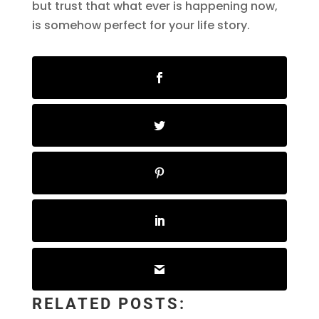
but trust that what ever is happening now,
is somehow perfect for your life story.
RELATED POSTS: