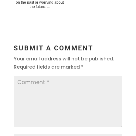
on the past or worrying about
the future. ...
SUBMIT A COMMENT
Your email address will not be published.
Required fields are marked
*