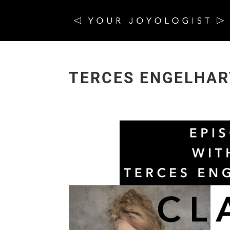
TERCES ENGELHAR