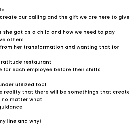
fe
reate our calling and the gift we are here to giv
 she got as a child and how we need to pay
ve others
rom her transformation and wanting that for
Gratitude restaurant
e for each employee before their shifts
nder utilized tool
 reality that there will be somethings that creat
n no matter what
 guidance
y line and why!