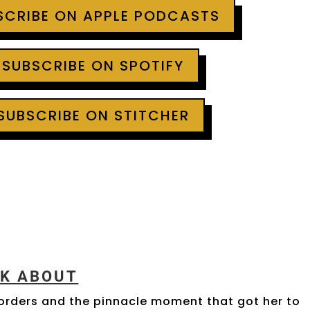
BSCRIBE ON APPLE PODCASTS
 SUBSCRIBE ON SPOTIFY
 SUBSCRIBE ON STITCHER
LK ABOUT
sorders and the pinnacle moment that got her to