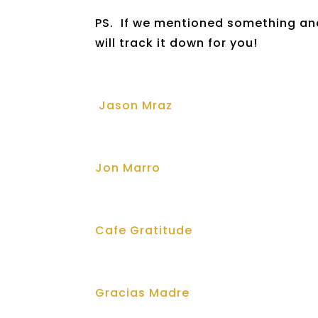
PS. If we mentioned something and
will track it down for you!
Jason Mraz
Jon Marro
Cafe Gratitude
Gracias Madre