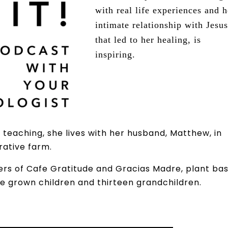
with real life experiences and h
intimate relationship with Jesus
that led to her healing, is
inspiring.
teaching, she lives with her husband, Matthew, in
erative farm.
ers of Cafe Gratitude and Gracias Madre, plant ba
ve grown children and thirteen grandchildren.