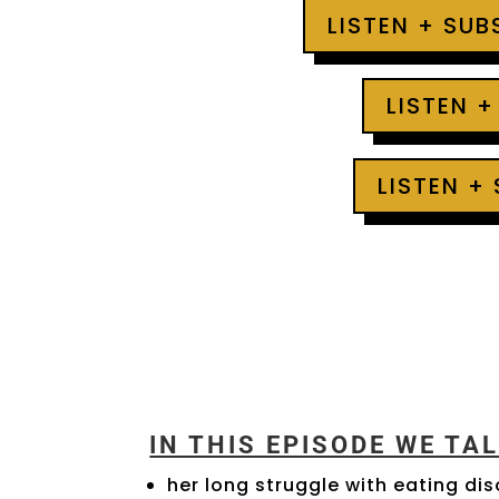
LISTEN + SU
LISTEN +
LISTEN +
IN THIS EPISODE WE TA
her long struggle with eating di