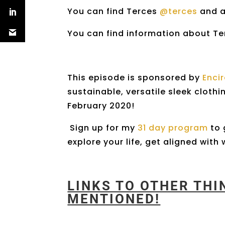
You can find Terces
@terces
and 
You can find information about T
This episode is sponsored by
Enci
sustainable, versatile sleek clothi
February 2020!
Sign up for my
31 day program
to 
explore your life, get aligned wit
LINKS TO OTHER TH
MENTIONED!