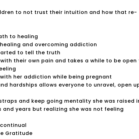
ldren to not trust their intuition and how that re-
th to healing
r healing and overcoming addiction
arted to tell the truth
 with their own pain and takes a while to be open
eeling
 with her addiction while being pregnant
nd hardships allows everyone to unravel, open u
tstraps and keep going mentality she was raised i
s and years but realizing she was not feeling
 continual
fe Gratitude