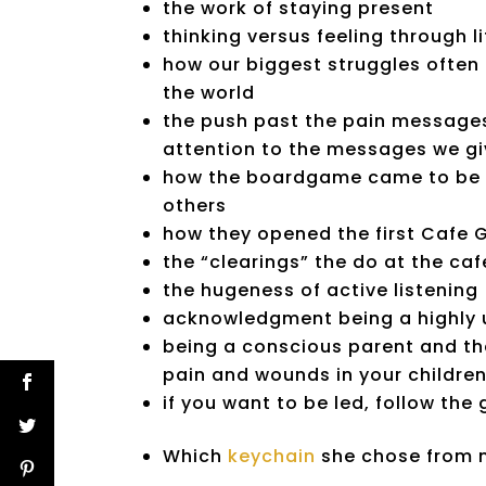
the work of staying present
thinking versus feeling through li
how our biggest struggles often c
the world
the push past the pain messages
attention to the messages we gi
how the boardgame came to be f
others
how they opened the first Cafe 
the “clearings” the do at the caf
the hugeness of active listening
acknowledgment being a highly u
being a conscious parent and the
pain and wounds in your childre
if you want to be led, follow the
Which
keychain
she chose from m