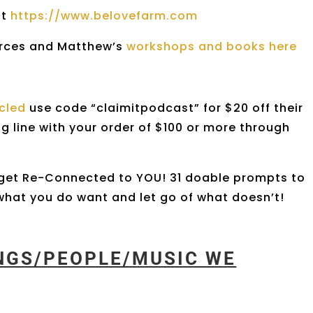
at
https://www.belovefarm.com
erces and Matthew’s
workshops and books here
rcled
use code “claimitpodcast” for $20 off their
ng line with your order of $100 or more through
get Re-Connected to YOU! 31 doable prompts to
h what you do want and let go of what doesn’t!
INGS/PEOPLE/MUSIC WE