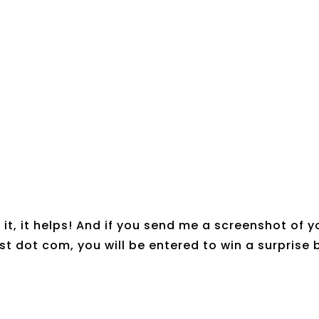
it, it helps! And if you send me a screenshot of y
t dot com, you will be entered to win a surprise 