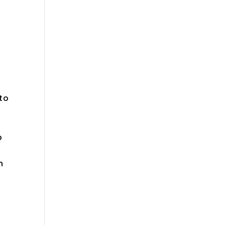
 to
p
n