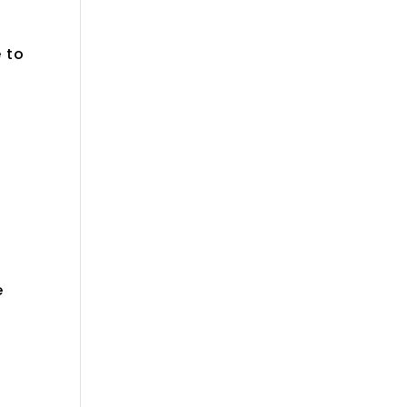
e to
e