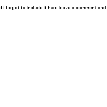
 I forgot to include it here leave a comment and 