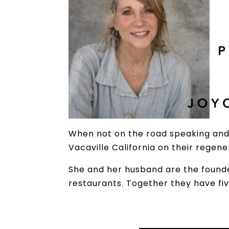
When not on the road speaking and 
Vacaville California on their regen
She and her husband are the found
restaurants. Together they have fi