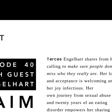
T
Terces
Engelhart shares from 
calling
to make sure people don
miss who they really are
. Her l
and acceptance is welcoming a
her joy infectious. Her
own journey from sexual abuse
and twenty years of an eating
disorder empowers her sharing