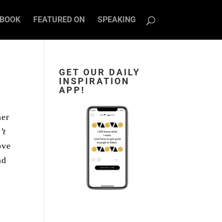
BOOK
FEATURED ON
SPEAKING
GET OUR DAILY
INSPIRATION
APP!
her
’t
ove
nd