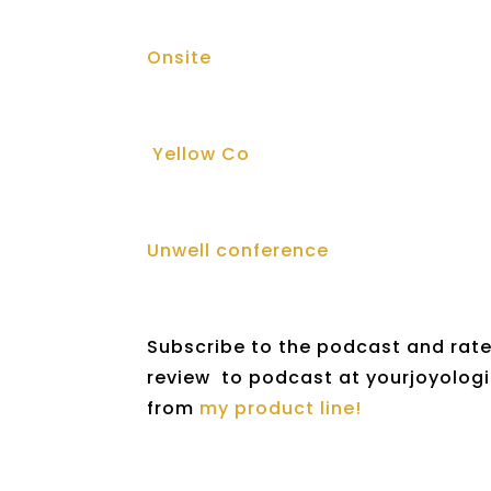
Onsite
Yellow Co
Unwell conference
Subscribe to the podcast and rate 
review to podcast at yourjoyologis
from
my product line!