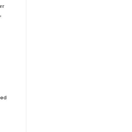
er
,
sed