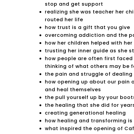
stop and get support
realizing she was teacher her chi
routed her life
how trust is a gift that you give
overcoming addiction and the pa
how her children helped with he
trusting her inner guide as she st
how people are often first faced
thinking of what others may be f
the pain and struggle of dealing
how opening up about our pain a
and heal themselves
the pull yourself up by your boo
the healing that she did for year
creating generational healing
how healing and transforming is
what inspired the opening of Ca