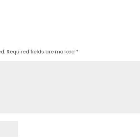
ed.
Required fields are marked
*