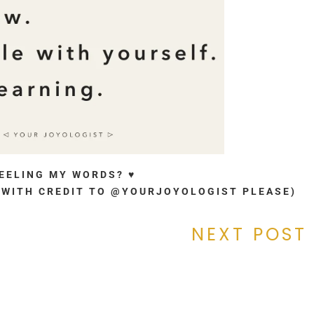
FEELING MY WORDS? ♥
. (WITH CREDIT TO @YOURJOYOLOGIST PLEASE)
NEXT POST