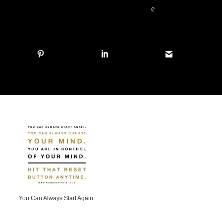
e
You Can Always Start Again.