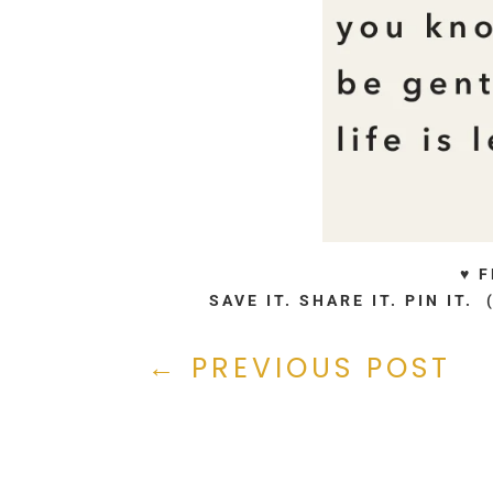
♥ 
SAVE IT. SHARE IT. PIN IT
←
PREVIOUS POST