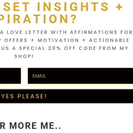
DSET INSIGHTS +
PIRATION?
A LOVE LETTER WITH AFFIRMATIONS FO
P OFFERS + MOTIVATION + ACTIONABLE
LUS A SPECIAL 20% OFF CODE FROM MY
SHOP!
YES PLEASE!
R MORE ME..