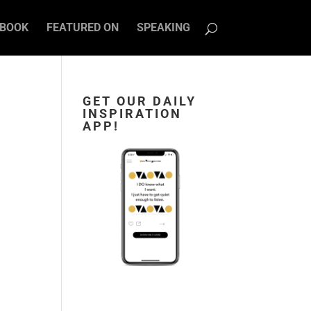
BOOK
FEATURED ON
SPEAKING
GET OUR DAILY
INSPIRATION
APP!