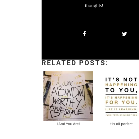
thoughts!
RELATED POSTS:
I Am! You Are!
It is all perfect.