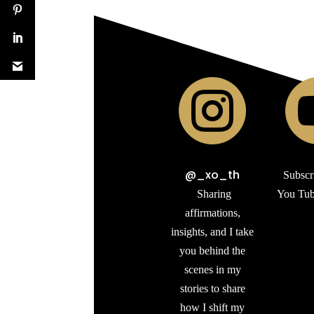

@_xo_th
Subscr
Sharing
You Tub
affirmations,
insights, and I take
you behind the
scenes in my
stories to share
how I shift my