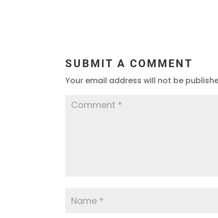
SUBMIT A COMMENT
Your email address will not be publish