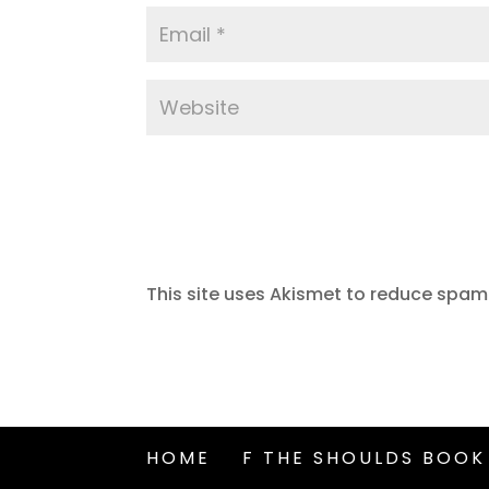
This site uses Akismet to reduce spam
HOME
F THE SHOULDS BOOK