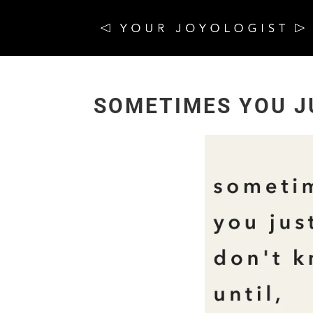
SOMETIMES YOU J