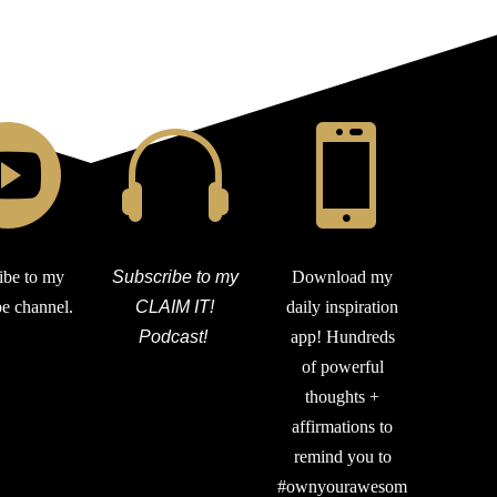



ibe to my
Subscribe to my
Download my
e channel.
CLAIM IT!
daily inspiration
Podcast!
app! Hundreds
of powerful
thoughts +
affirmations to
remind you to
#ownyourawesom