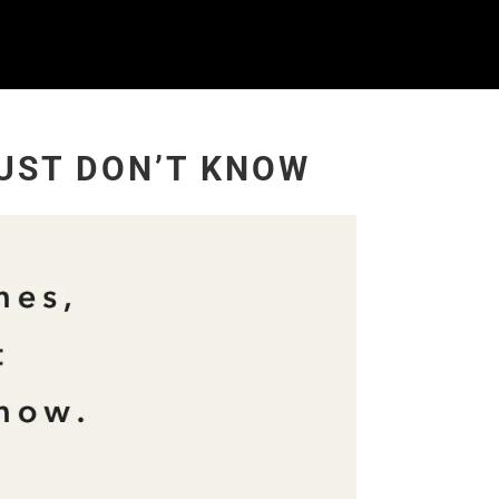
UST DON’T KNOW