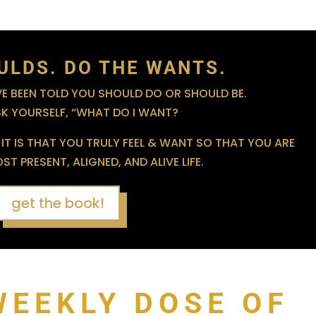
ULDS. DO THE WANTS.
 BEEN TOLD YOU SHOULD DO OR SHOULD BE.
SK YOURSELF, “WHAT DO I WANT?
IT IS THAT YOU TRULY FEEL & WANT SO THAT YOU ARE
T PRESENT, ALIGNED, AND ALIVE LIFE.
get the book!
WEEKLY DOSE OF