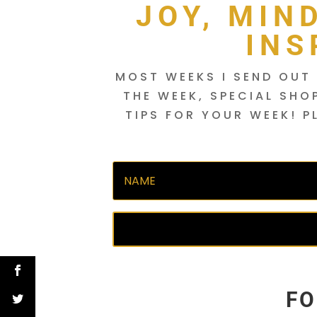
JOY, MIN
INS
MOST WEEKS I SEND OUT 
THE WEEK, SPECIAL SHO
TIPS FOR YOUR WEEK! P
FO