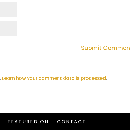
.
Learn how your comment data is processed
.
FEATURED ON
CONTACT