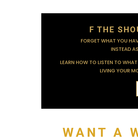
F THE SHO
FORGET WHAT YOU HAVE
INSTEAD A
LEARN HOW TO LISTEN TO WHAT 
LIVING YOUR MOS
WANT A 