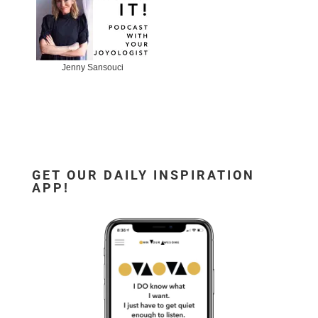
Jenny Sansouci
GET OUR DAILY INSPIRATION
APP!