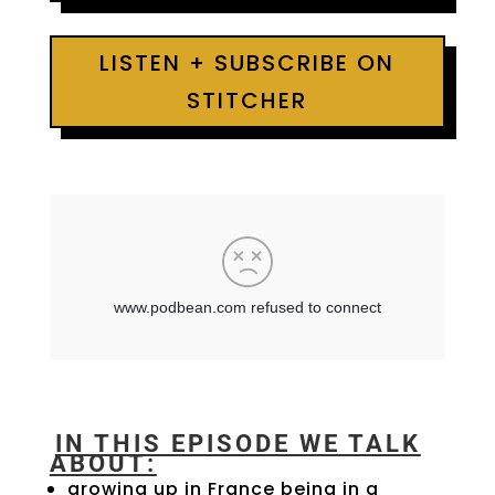
LISTEN + SUBSCRIBE ON
STITCHER
IN THIS EPISODE WE TALK
ABOUT:
growing up in France being in a