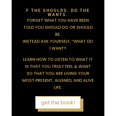
F THE SHOULDS. DO THE
WANTS.
FORGET WHAT YOU HAVE BEEN
TOLD YOU SHOULD DO OR SHOULD
BE.
INSTEAD ASK YOURSELF, “WHAT DO
I WANT?
LEARN HOW TO LISTEN TO WHAT IT
IS THAT YOU TRULY FEEL & WANT
SO THAT YOU ARE LIVING YOUR
MOST PRESENT, ALIGNED, AND ALIVE
LIFE.
get the book!