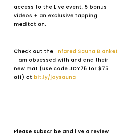
access to the Live event, 5 bonus
videos + an exclusive tapping
meditation.
Check out the
Infared Sauna Blanket
I am obsessed with and and their
new mat (use code JOY75 for $75
off) at
bit.ly/joysauna
Please subscribe and live a review!