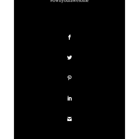
#ownyourawesome