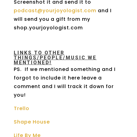
Screenshot it and send it to
podcast@yourjoyologist.com
and I
will send you a gift from my
shop.yourjoyologist.com
LINKS TO OTHER
THINGS/PEOPLE/MUSIC WE
MENTIONED!
PS. If we mentioned something and I
forgot to include it here leave a
comment and I will track it down for
you!
Trello
Shape House
Life By Me