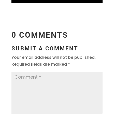
0 COMMENTS
SUBMIT A COMMENT
Your email address will not be published.
Required fields are marked
*