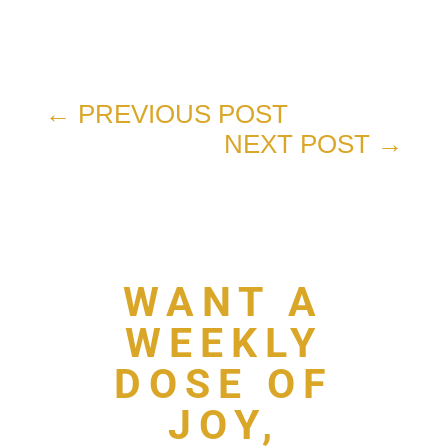
←
PREVIOUS POST
NEXT POST
→
WANT A
WEEKLY
DOSE OF
JOY,