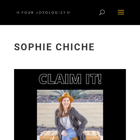
SOPHIE CHICHE