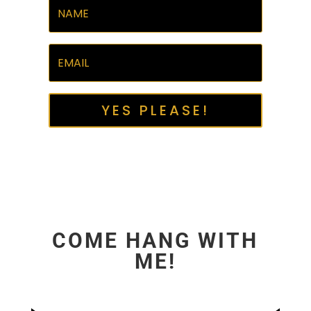
YES PLEASE!
COME HANG WITH
ME!