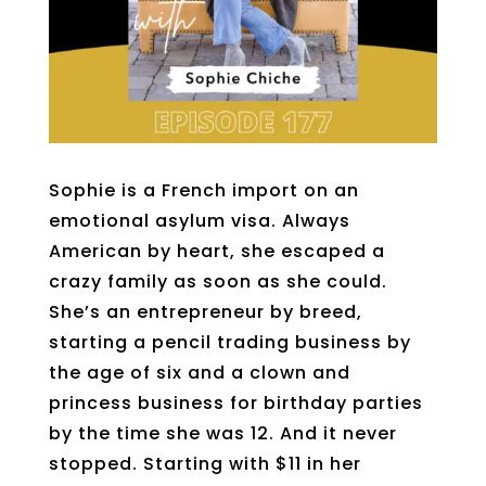
Sophie is a French import on an
emotional asylum visa. Always
American by heart, she escaped a
crazy family as soon as she could.
She’s an entrepreneur by breed,
starting a pencil trading business by
the age of six and a clown and
princess business for birthday parties
by the time she was 12. And it never
stopped. Starting with $11 in her