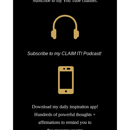
Subscribe to my You Tube channel.

Subscribe to my CLAIM IT! Podcast!

Download my daily inspiration app!
Hundreds of powerful thoughts +
affirmations to remind you to