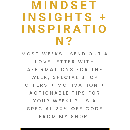
MINDSET
INSIGHTS +
INSPIRATIO
N?
MOST WEEKS I SEND OUT A
LOVE LETTER WITH
AFFIRMATIONS FOR THE
WEEK, SPECIAL SHOP
OFFERS + MOTIVATION +
ACTIONABLE TIPS FOR
YOUR WEEK! PLUS A
SPECIAL 20% OFF CODE
FROM MY SHOP!