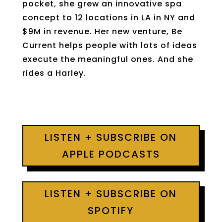
pocket, she grew an innovative spa
concept to 12 locations in LA in NY and
$9M in revenue. Her new venture, Be
Current helps people with lots of ideas
execute the meaningful ones. And she
rides a Harley.
LISTEN + SUBSCRIBE ON
APPLE PODCASTS
LISTEN + SUBSCRIBE ON
SPOTIFY