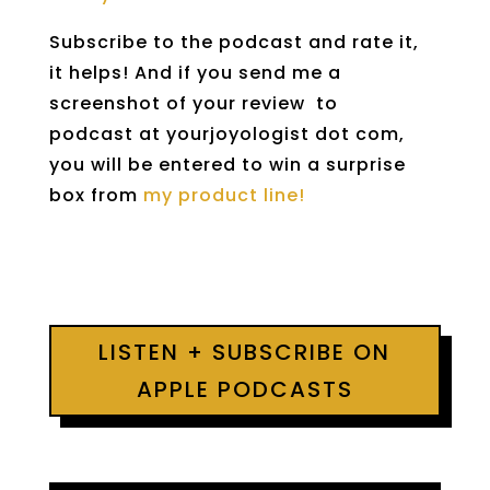
Subscribe to the podcast and rate it,
it helps! And if you send me a
screenshot of your review to
podcast at yourjoyologist dot com,
you will be entered to win a surprise
box from
my product line!
LISTEN + SUBSCRIBE ON
APPLE PODCASTS