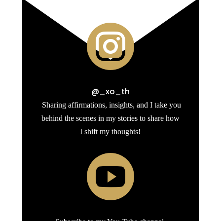

@_xo_th
Sharing affirmations, insights, and I take you
behind the scenes in my stories to share how
I shift my thoughts!
