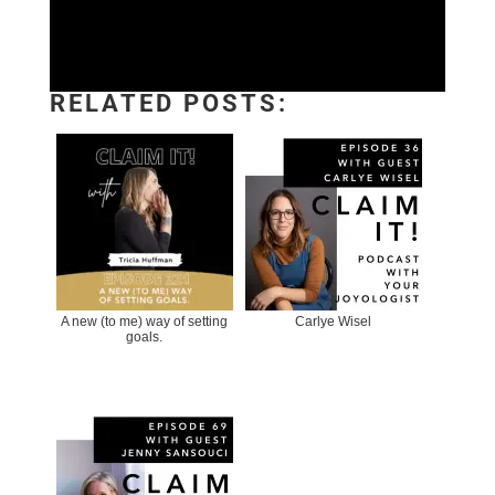
RELATED POSTS:
A new (to me) way of setting
Carlye Wisel
goals.