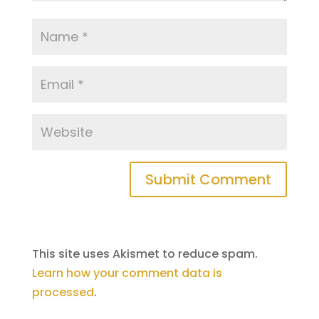
Submit Comment
This site uses Akismet to reduce spam.
Learn how your comment data is
processed
.