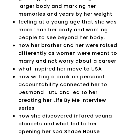
larger body and marking her
memories and years by her weight.
feeling at a young age that she was
more than her body and wanting
people to see beyond her body.
how her brother and her were raised
differently as women were meant to
marry and not worry about a career
what inspired her move to USA
how writing a book on personal
accountability connected her to
Desmond Tutu and led to her
creating her Life By Me interview
series
how she discovered infared sauna
blankets and what led to her
opening her spa Shape House