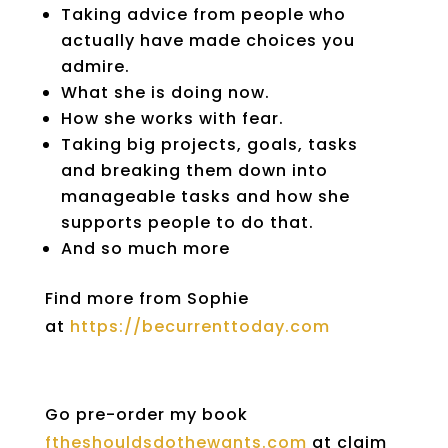
Taking advice from people who
actually have made choices you
admire.
What she is doing now.
How she works with fear.
Taking big projects, goals, tasks
and breaking them down into
manageable tasks and how she
supports people to do that.
And so much more
Find more from Sophie
at
https://becurrenttoday.com
Go pre-order my book
ftheshouldsdothewants.com
at claim