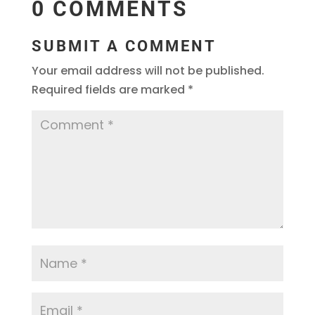
0 COMMENTS
SUBMIT A COMMENT
Your email address will not be published.
Required fields are marked
*