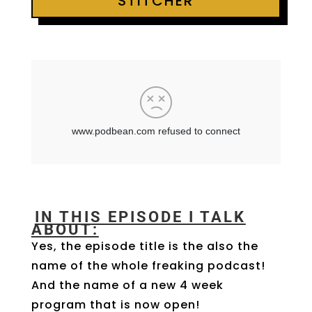
STITCHER
IN THIS EPISODE I TALK
ABOUT:
Yes, the episode title is the also the
name of the whole freaking podcast!
And the name of a new 4 week
program that is now open!