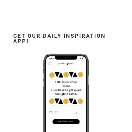
GET OUR DAILY INSPIRATION
APP!