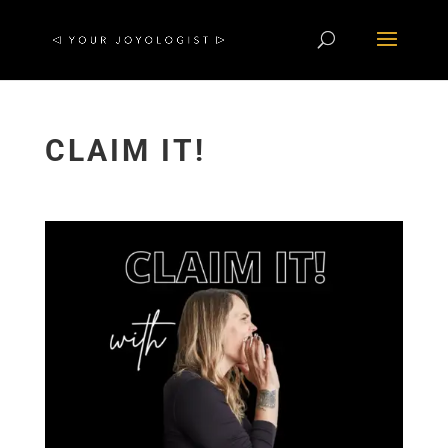
CLAIM IT!