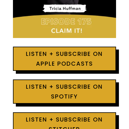
LISTEN + SUBSCRIBE ON
APPLE PODCASTS
LISTEN + SUBSCRIBE ON
SPOTIFY
LISTEN + SUBSCRIBE ON