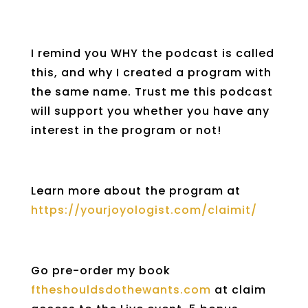
I remind you WHY the podcast is called
this, and why I created a program with
the same name. Trust me this podcast
will support you whether you have any
interest in the program or not!
Learn more about the program at
https://yourjoyologist.com/claimit/
Go pre-order my book
ftheshouldsdothewants.com
at claim