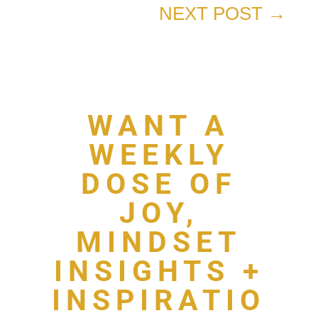
NEXT POST
→
WANT A
WEEKLY
DOSE OF
JOY,
MINDSET
INSIGHTS +
INSPIRATIO