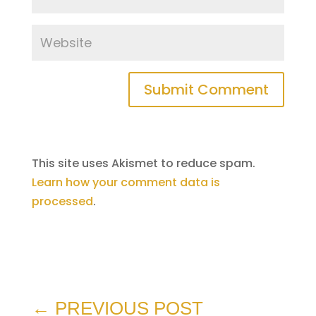
Submit Comment
This site uses Akismet to reduce spam.
Learn how your comment data is
processed
.
←
PREVIOUS POST