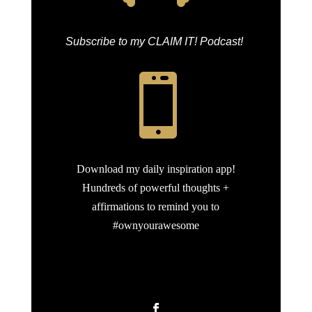
Subscribe to my CLAIM IT! Podcast!

Download my daily inspiration app!
Hundreds of powerful thoughts +
affirmations to remind you to
#ownyourawesome