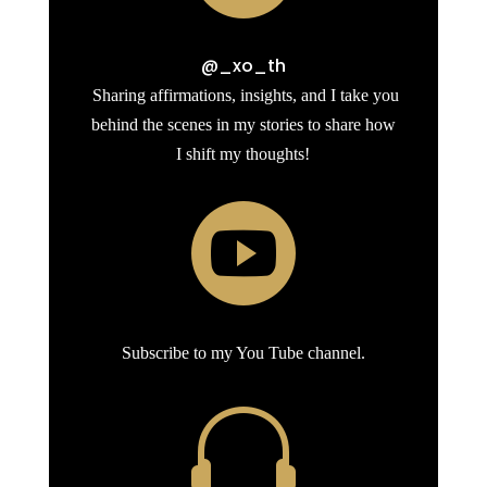
@_xo_th
Sharing affirmations, insights, and I take you
behind the scenes in my stories to share how
I shift my thoughts!

Subscribe to my You Tube channel.
