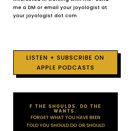
me a DM or email your joyologist at
your joyologist dot com
LISTEN + SUBSCRIBE ON
APPLE PODCASTS
F THE SHOULDS. DO THE
WANTS.
FORGET WHAT YOU HAVE BEEN
TOLD YOU SHOULD DO OR SHOULD