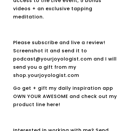
access to the Live event, 5 bonus
videos + an exclusive tapping
meditation.
Please subscribe and live a review!
Screenshot it and send it to
podcast@yourjoyologist.com and I will
send you a gift from my
shop.yourjoyologist.com
Go get + gift my daily inspiration app
OWN YOUR AWESOME and check out my
product line here!
Interested in working with me? Send