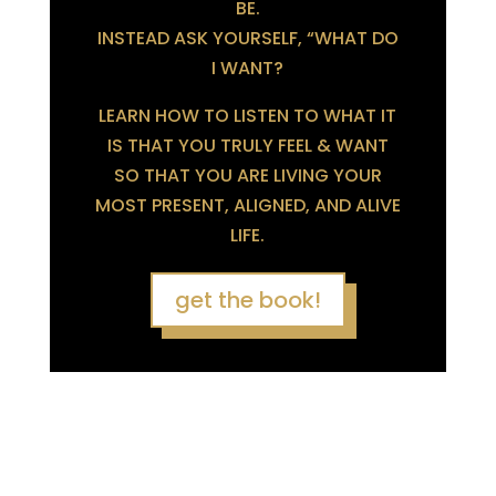
BE.
INSTEAD ASK YOURSELF, “WHAT DO
I WANT?
LEARN HOW TO LISTEN TO WHAT IT
IS THAT YOU TRULY FEEL & WANT
SO THAT YOU ARE LIVING YOUR
MOST PRESENT, ALIGNED, AND ALIVE
LIFE.
get the book!