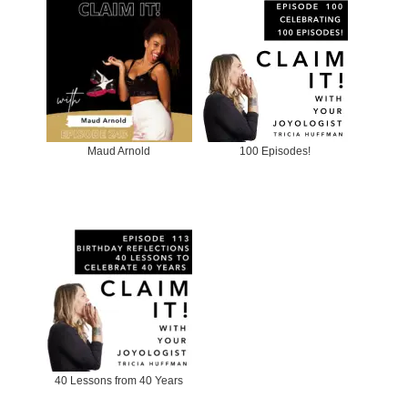
Maud Arnold
100 Episodes!
40 Lessons from 40 Years