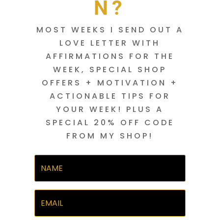
N?
MOST WEEKS I SEND OUT A
LOVE LETTER WITH
AFFIRMATIONS FOR THE
WEEK, SPECIAL SHOP
OFFERS + MOTIVATION +
ACTIONABLE TIPS FOR
YOUR WEEK! PLUS A
SPECIAL 20% OFF CODE
FROM MY SHOP!