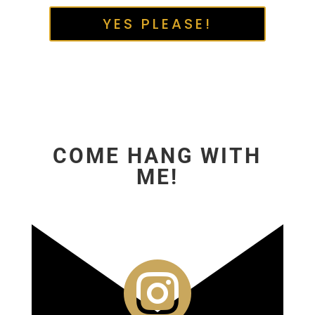
YES PLEASE!
COME HANG WITH
ME!
