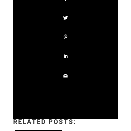
RELATED POSTS: