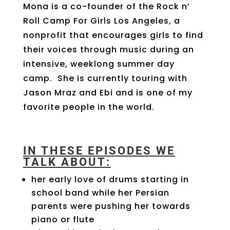
Mona is a co-founder
of the Rock n’
Roll Camp For Girls Los Angeles, a
nonprofit that encourages girls to find
their voices through music during an
intensive, weeklong summer day
camp.
She is currently touring with
Jason Mraz and Ebi and is one of my
favorite people in the world.
IN THESE EPISODES WE
TALK ABOUT:
her early love of drums starting in
school band while her Persian
parents were pushing her towards
piano or flute