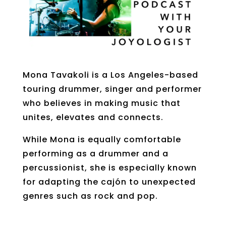
Mona
Tavakoli
is a Los Angeles-based
touring drummer, singer and
performer
who believes in making music that
unites, elevates and connects.
While Mona is equally comfortable
performing as a drummer and a
percussionist, she is especially known
for adapting the
cajón
to unexpected
genres such as rock and pop.