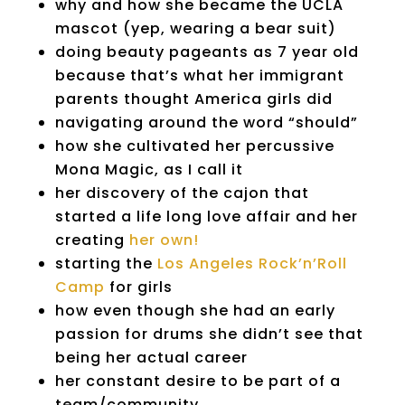
why and how she became the UCLA
mascot (yep, wearing a bear suit)
doing beauty pageants as 7 year old
because that’s what her immigrant
parents thought America girls did
navigating around the word “should”
how she cultivated her percussive
Mona Magic, as I call it
her discovery of the cajon that
started a life long love affair and her
creating
her own!
starting the
Los Angeles Rock’n’Roll
Camp
for girls
how even though she had an early
passion for drums she didn’t see that
being her actual career
her constant desire to be part of a
team/community