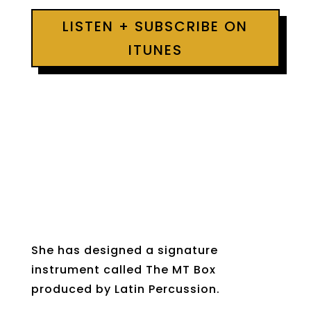
LISTEN + SUBSCRIBE ON
ITUNES
She has designed a signature
instrument called The MT Box
produced by Latin Percussion.