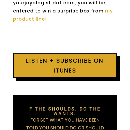
yourjoyologist dot com, you will be
entered to win a surprise box from
my
product line!
LISTEN + SUBSCRIBE ON
ITUNES
F THE SHOULDS. DO THE
WANTS.
FORGET WHAT YOU HAVE BEEN
TOLD YOU SHOULD DO OR SHOULD