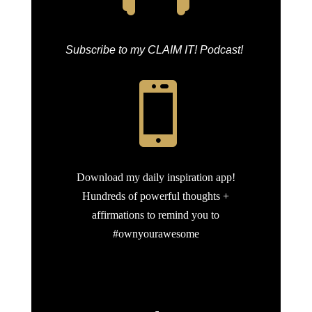
Subscribe to my CLAIM IT! Podcast!

Download my daily inspiration app!
Hundreds of powerful thoughts +
affirmations to remind you to
#ownyourawesome