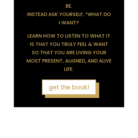
BE.
INSTEAD ASK YOURSELF, “WHAT DO
I WANT?
LEARN HOW TO LISTEN TO WHAT IT
IS THAT YOU TRULY FEEL & WANT
SO THAT YOU ARE LIVING YOUR
MOST PRESENT, ALIGNED, AND ALIVE
LIFE.
get the book!