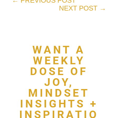
←
PREVIOUS POST
NEXT POST
→
WANT A
WEEKLY
DOSE OF
JOY,
MINDSET
INSIGHTS +
INSPIRATIO