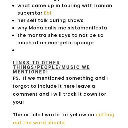
what came up in touring with Iranian
superstar
Ebi
her self talk during shows
why Mona calls me sistamanifesta
the mantra she says to not be so
much of an energetic sponge
LINKS TO OTHER
THINGS/PEOPLE/MUSIC WE
MENTIONED!
PS. If we mentioned something and I
forgot to include it here leave a
comment and I will track it down for
you!
The article I wrote for yellow on
cutting
out the word should.