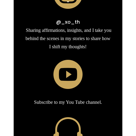
@_xo_th
Sharing affirmations, insights, and I take you
behind the scenes in my stories to share how
I shift my thoughts!

Subscribe to my You Tube channel.
