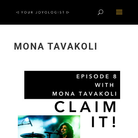
MONA TAVAKOLI