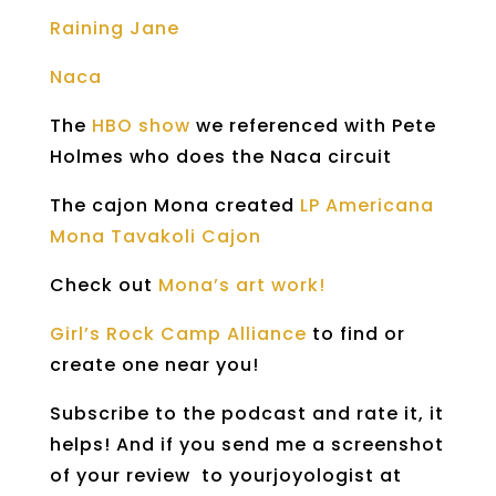
Raining Jane
Naca
The
HBO show
we referenced with Pete
Holmes who does the Naca circuit
The cajon Mona created
LP Americana
Mona Tavakoli Cajon
Check out
Mona’s art work!
Girl’s Rock Camp Alliance
to find or
create one near you!
Subscribe to the podcast and rate it, it
helps! And if you send me a screenshot
of your review to yourjoyologist at