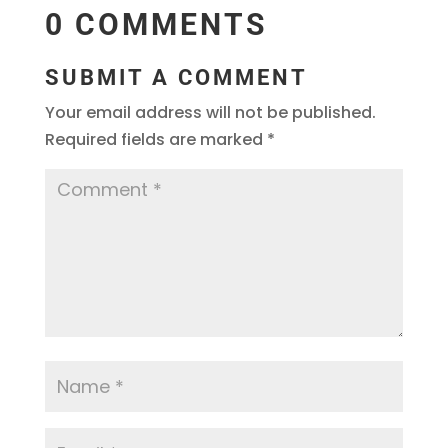
0 COMMENTS
SUBMIT A COMMENT
Your email address will not be published.
Required fields are marked
*