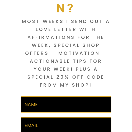
N?
MOST WEEKS I SEND OUT A
LOVE LETTER WITH
AFFIRMATIONS FOR THE
WEEK, SPECIAL SHOP
OFFERS + MOTIVATION +
ACTIONABLE TIPS FOR
YOUR WEEK! PLUS A
SPECIAL 20% OFF CODE
FROM MY SHOP!