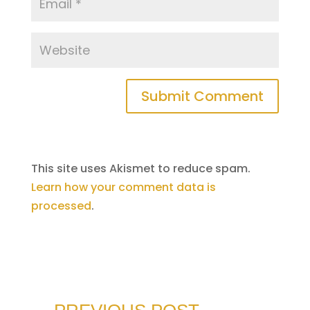
Submit Comment
This site uses Akismet to reduce spam.
Learn how your comment data is
processed
.