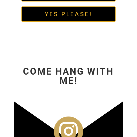
YES PLEASE!
COME HANG WITH
ME!
