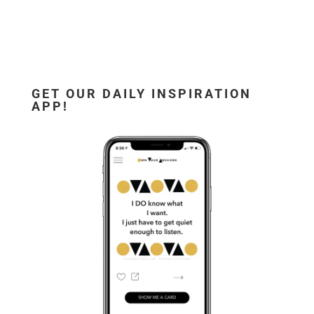
GET OUR DAILY INSPIRATION
APP!