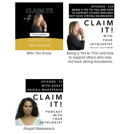
Who You Know
Being a Yes to YOU and how
to support others who may
not have strong boundaries
Abigail Makepeace