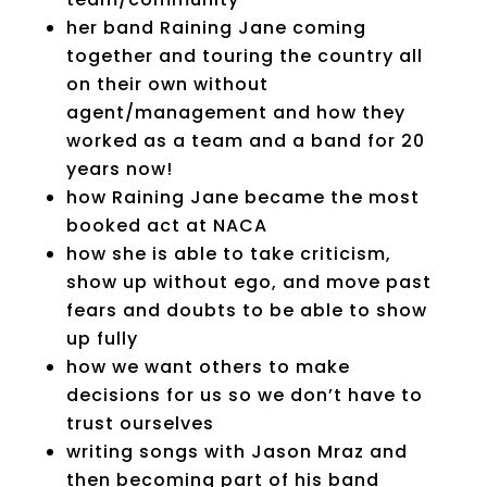
her band Raining Jane coming
together and touring the country all
on their own without
agent/management and how they
worked as a team and a band for 20
years now!
how Raining Jane became the most
booked act at NACA
how she is able to take criticism,
show up without ego, and move past
fears and doubts to be able to show
up fully
how we want others to make
decisions for us so we don’t have to
trust ourselves
writing songs with Jason Mraz and
then becoming part of his band