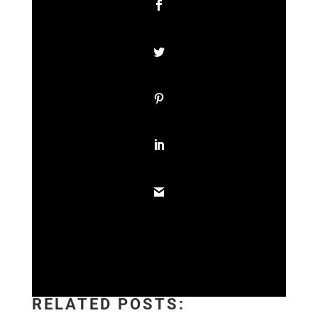
RELATED POSTS: