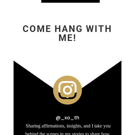
COME HANG WITH
ME!

@_xo_th
Sharing affirmations, insights, and I take you
behind the scenes in my stories to share how