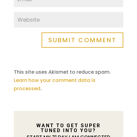
SUBMIT COMMENT
This site uses Akismet to reduce spam.
Learn how your comment data is
processed
.
WANT TO GET SUPER
TUNED INTO YOU?