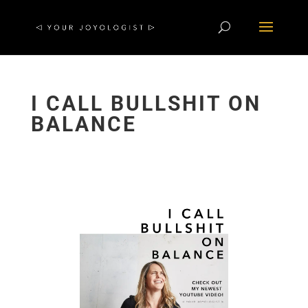
I CALL BULLSHIT ON
BALANCE