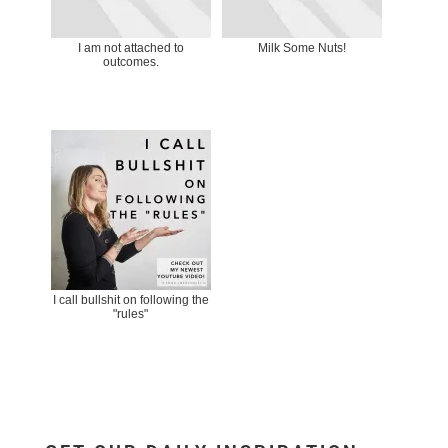
I am not attached to
Milk Some Nuts!
outcomes.
I call bullshit on following the
"rules"