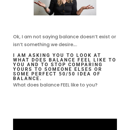
Ok, I am not saying balance doesn’t exist or
isn’t something we desire….
I AM ASKING YOU TO LOOK AT
WHAT DOES BALANCE FEEL LIKE TO
YOU AND TO STOP COMPARING
YOURS TO SOMEONE ELSES OR
SOME PERFECT 50/50 IDEA OF
BALANCE.
What does balance FEEL like to you?