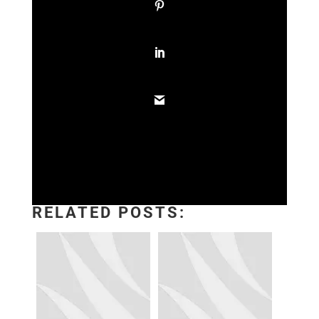
RELATED POSTS: