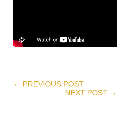
←
PREVIOUS POST
NEXT POST
→