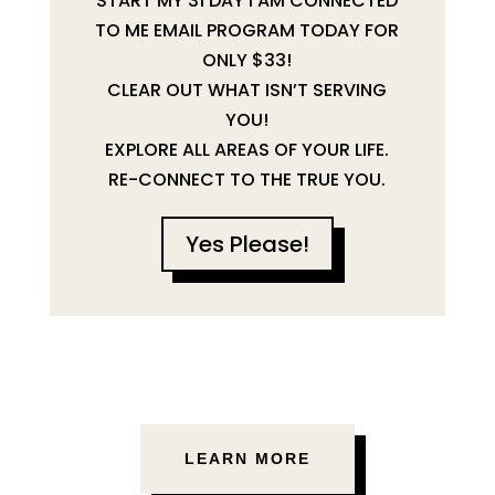
START MY 31 DAY I AM CONNECTED
TO ME EMAIL PROGRAM TODAY FOR
ONLY $33!
CLEAR OUT WHAT ISN’T SERVING
YOU!
EXPLORE ALL AREAS OF YOUR LIFE.
RE-CONNECT TO THE TRUE YOU.
Yes Please!
LEARN MORE