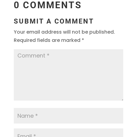
0 COMMENTS
SUBMIT A COMMENT
Your email address will not be published.
Required fields are marked
*