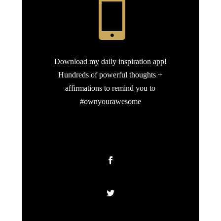

Download my daily inspiration app!
Hundreds of powerful thoughts +
affirmations to remind you to
#ownyourawesome