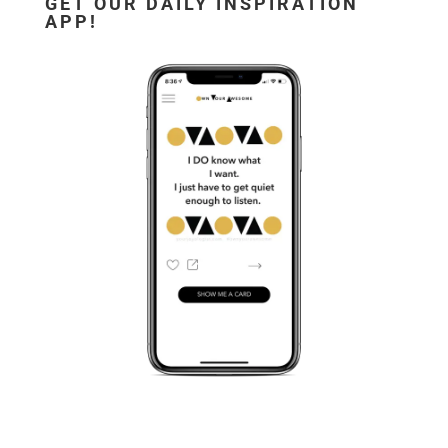
GET OUR DAILY INSPIRATION
APP!