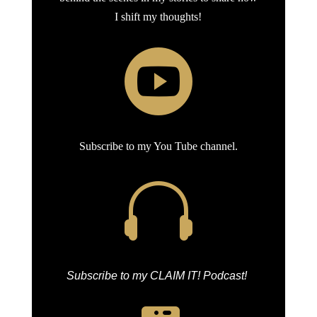
I shift my thoughts!

Subscribe to my You Tube channel.

Subscribe to my CLAIM IT! Podcast!