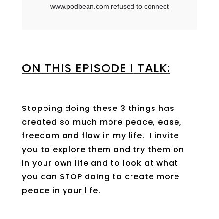
ON THIS EPISODE I
TALK:
Stopping doing these 3 things has
created so much more peace, ease,
freedom and flow in my life. I invite
you to explore them and try them on
in your own life and to look at what
you can STOP doing to create more
peace in your life.