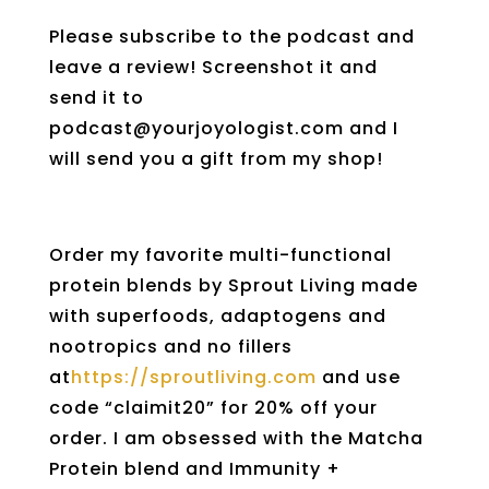
Please subscribe to the podcast and
leave a review! Screenshot it and
send it to
podcast@yourjoyologist.com and I
will send you a gift from my shop!
Order my favorite multi-functional
protein blends by Sprout Living made
with superfoods, adaptogens and
nootropics and no fillers
at
https://sproutliving.com
and use
code “claimit20” for 20% off your
order. I am obsessed with the Matcha
Protein blend and Immunity +