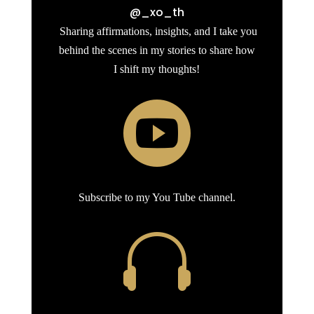
@_xo_th
Sharing affirmations, insights, and I take you
behind the scenes in my stories to share how
I shift my thoughts!

Subscribe to my You Tube channel.
