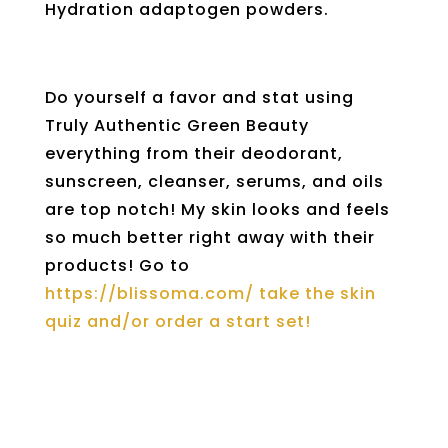
Hydration adaptogen powders.
Do yourself a favor and stat using
Truly Authentic Green Beauty
everything from their deodorant,
sunscreen, cleanser, serums, and oils
are top notch! My skin looks and feels
so much better right away with their
products! Go to
https://blissoma.com/ take the skin
quiz and/or order a start set!