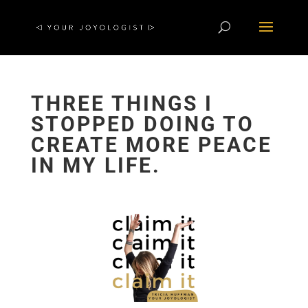
THREE THINGS I
STOPPED DOING TO
CREATE MORE PEACE
IN MY LIFE.