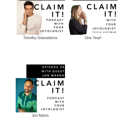
Timothy Granaderos
One Year!
Jon Marro