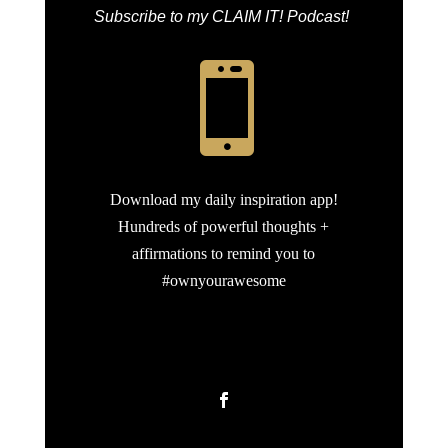
Subscribe to my CLAIM IT! Podcast!

Download my daily inspiration app!
Hundreds of powerful thoughts +
affirmations to remind you to
#ownyourawesome