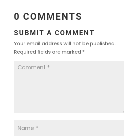
0 COMMENTS
SUBMIT A COMMENT
Your email address will not be published.
Required fields are marked
*