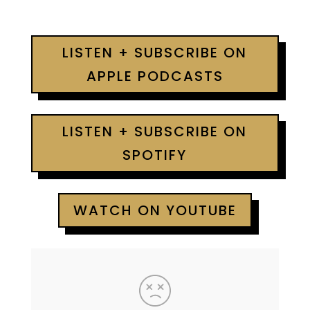
LISTEN + SUBSCRIBE ON
APPLE PODCASTS
LISTEN + SUBSCRIBE ON
SPOTIFY
WATCH ON YOUTUBE