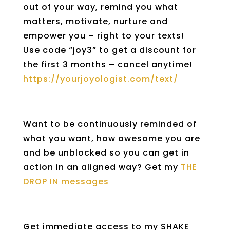
out of your way, remind you what
matters, motivate, nurture and
empower you – right to your texts!
Use code “joy3” to get a discount for
the first 3 months – cancel anytime!
https://yourjoyologist.com/text/
Want to be continuously reminded of
what you want, how awesome you are
and be unblocked so you can get in
action in an aligned way? Get my
THE
DROP IN messages
Get immediate access to my SHAKE