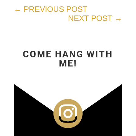
←
PREVIOUS POST
NEXT POST
→
COME HANG WITH
ME!
