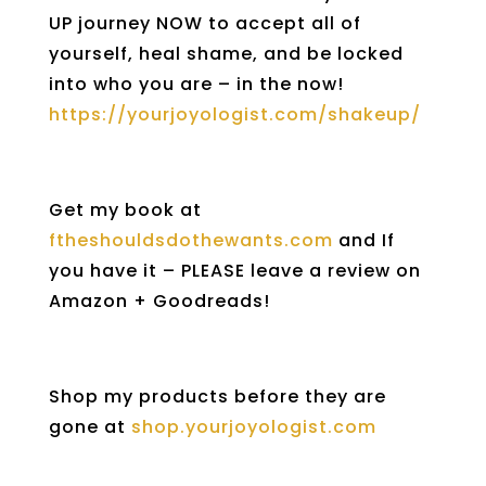
UP journey NOW to accept all of
yourself, heal shame, and be locked
into who you are – in the now!
https://yourjoyologist.com/shakeup/
Get my book at
ftheshouldsdothewants.com
and If
you have it – PLEASE leave a review on
Amazon + Goodreads!
Shop my products before they are
gone at
shop.yourjoyologist.com