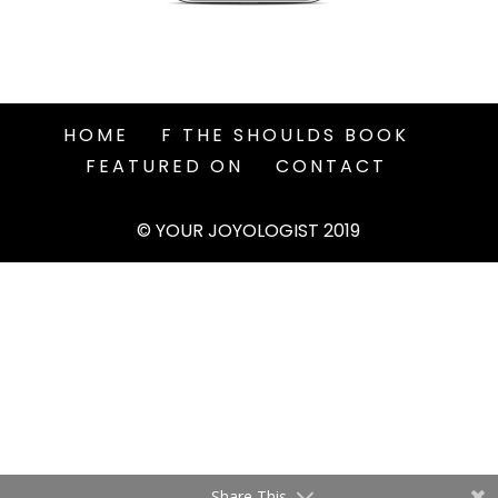
HOME
F THE SHOULDS BOOK
FEATURED ON
CONTACT
© YOUR JOYOLOGIST 2019
Share This