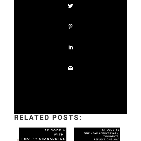
RELATED POSTS: