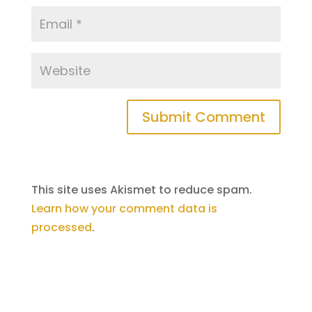
Submit Comment
This site uses Akismet to reduce spam.
Learn how your comment data is
processed
.