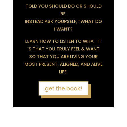
TOLD YOU SHOULD DO OR SHOULD
BE.
INSTEAD ASK YOURSELF, “WHAT DO
I WANT?
LEARN HOW TO LISTEN TO WHAT IT
IS THAT YOU TRULY FEEL & WANT
SO THAT YOU ARE LIVING YOUR
MOST PRESENT, ALIGNED, AND ALIVE
LIFE.
get the book!