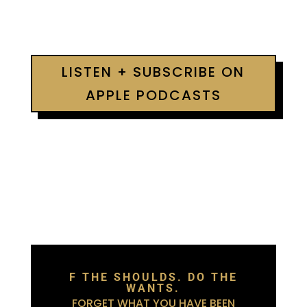
LISTEN + SUBSCRIBE ON
APPLE PODCASTS
F THE SHOULDS. DO THE
WANTS.
FORGET WHAT YOU HAVE BEEN