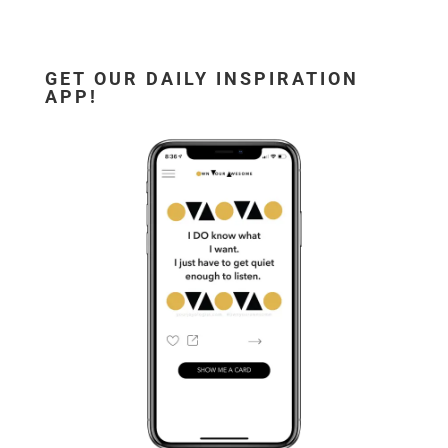
GET OUR DAILY INSPIRATION
APP!