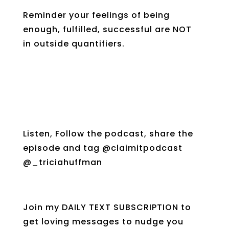
Reminder your feelings of being
enough, fulfilled, successful are NOT
in outside quantifiers.
Listen, Follow the podcast, share the
episode and tag @claimitpodcast
@_triciahuffman
Join my DAILY TEXT SUBSCRIPTION to
get loving messages to nudge you