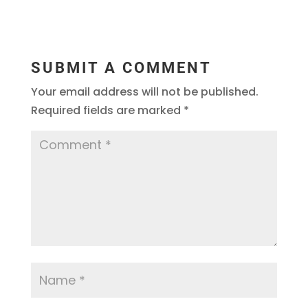
SUBMIT A COMMENT
Your email address will not be published.
Required fields are marked
*