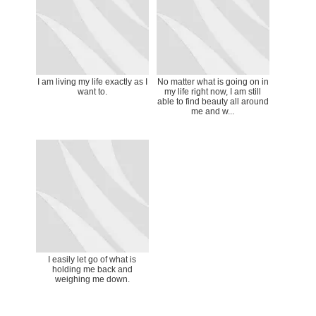
I am living my life exactly as I
No matter what is going on in
want to.
my life right now, I am still
able to find beauty all around
me and w...
I easily let go of what is
holding me back and
weighing me down.