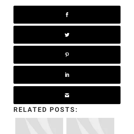
RELATED POSTS: