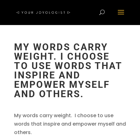
MY WORDS CARRY
WEIGHT. I CHOOSE
TO USE WORDS THAT
INSPIRE AND
EMPOWER MYSELF
AND OTHERS.
My words carry weight. I choose to use
words that inspire and empower myself and
others.