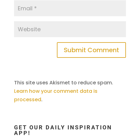
This site uses Akismet to reduce spam.
Learn how your comment data is
processed
.
GET OUR DAILY INSPIRATION
APP!