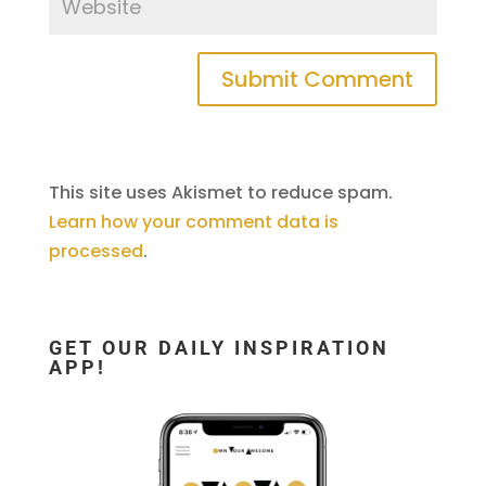
This site uses Akismet to reduce spam.
Learn how your comment data is
processed
.
GET OUR DAILY INSPIRATION
APP!