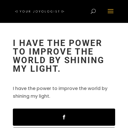
I HAVE THE POWER
TO IMPROVE THE
WORLD BY SHINING
MY LIGHT.
I have the power to improve the world by
shining my light.