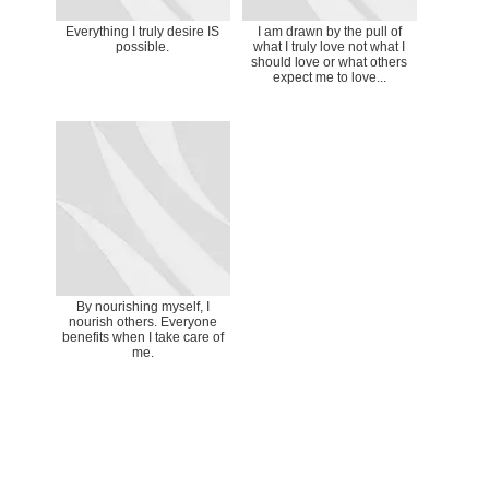
Everything I truly desire IS
I am drawn by the pull of
possible.
what I truly love not what I
should love or what others
expect me to love...
By nourishing myself, I
nourish others. Everyone
benefits when I take care of
me.