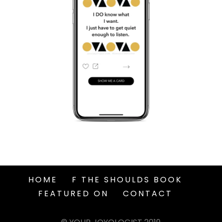
HOME
F THE SHOULDS BOOK
FEATURED ON
CONTACT