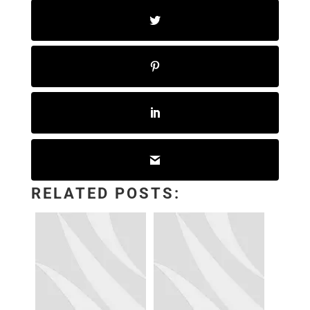
RELATED POSTS: