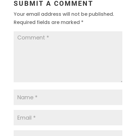
SUBMIT A COMMENT
Your email address will not be published.
Required fields are marked
*