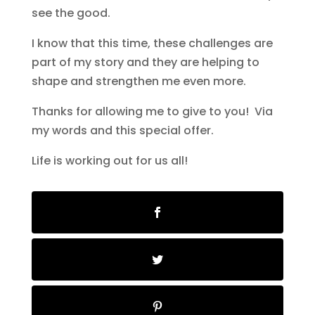
see the good.
I know that this time, these challenges are
part of my story and they are helping to
shape and strengthen me even more.
Thanks for allowing me to give to you! Via
my words and this special offer.
Life is working out for us all!