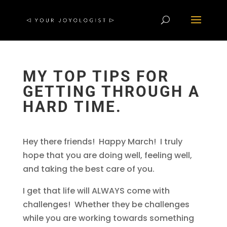
MY TOP TIPS FOR
GETTING THROUGH A
HARD TIME.
Hey there friends! Happy March! I truly
hope that you are doing well, feeling well,
and taking the best care of you.
I get that life will ALWAYS come with
challenges! Whether they be challenges
while you are working towards something