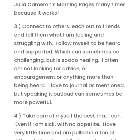
Julia Cameron’s Morning Pages many times
because it works!
3.) Connect to others. each out to friends
and tell them what I am feeling and
struggling with. I allow myself to be heard
and supported. Which can sometimes be
challenging, but is soooo healing. I often
am not looking for advice, or
encouragement or anything more than
being heard. I love to journal as mentioned,
but speaking it outloud can sometimes be
more powerful.
4.) Take care of myself the best that I can.
Even if I am sick, with no appetite. Have
very little time and am pulled in a ton of