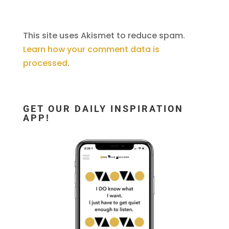
This site uses Akismet to reduce spam.
Learn how your comment data is
processed
.
GET OUR DAILY INSPIRATION
APP!