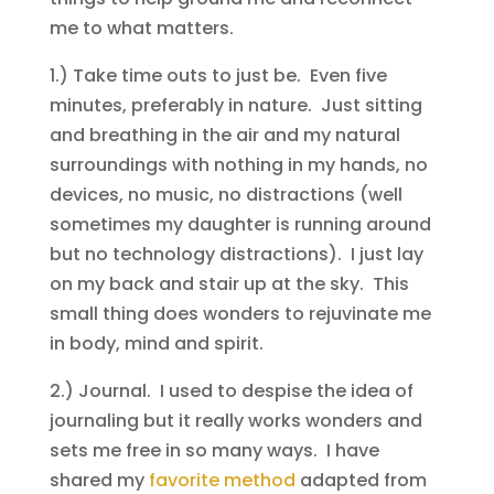
me to what matters.
1.) Take time outs to just be. Even five
minutes, preferably in nature. Just sitting
and breathing in the air and my natural
surroundings with nothing in my hands, no
devices, no music, no distractions (well
sometimes my daughter is running around
but no technology distractions). I just lay
on my back and stair up at the sky. This
small thing does wonders to rejuvinate me
in body, mind and spirit.
2.) Journal. I used to despise the idea of
journaling but it really works wonders and
sets me free in so many ways. I have
shared my
favorite method
adapted from