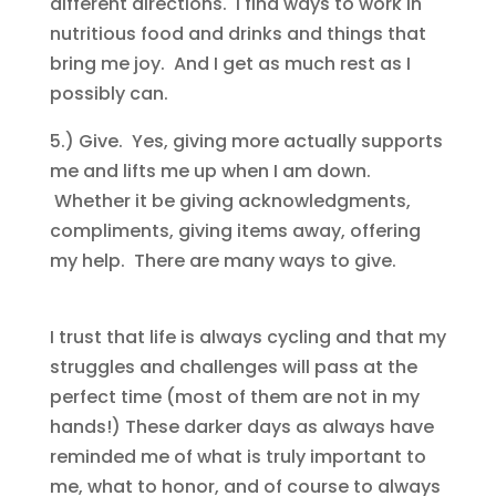
different directions. I find ways to work in
nutritious food and drinks and things that
bring me joy. And I get as much rest as I
possibly can.
5.) Give. Yes, giving more actually supports
me and lifts me up when I am down.
Whether it be giving acknowledgments,
compliments, giving items away, offering
my help. There are many ways to give.
I trust that life is always cycling and that my
struggles and challenges will pass at the
perfect time (most of them are not in my
hands!) These darker days as always have
reminded me of what is truly important to
me, what to honor, and of course to always