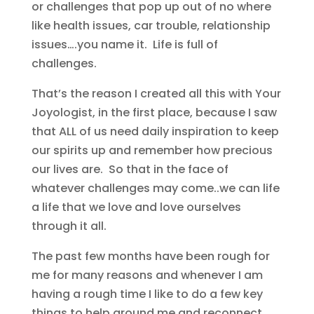
or challenges that pop up out of no where
like health issues, car trouble, relationship
issues….you name it. Life is full of
challenges.
That’s the reason I created all this with Your
Joyologist, in the first place, because I saw
that ALL of us need daily inspiration to keep
our spirits up and remember how precious
our lives are. So that in the face of
whatever challenges may come..we can life
a life that we love and love ourselves
through it all.
The past few months have been rough for
me for many reasons and whenever I am
having a rough time I like to do a few key
things to help ground me and reconnect