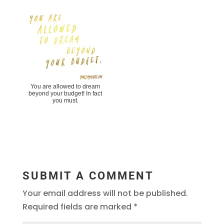
You are allowed to dream
beyond your budget! In fact
you must.
SUBMIT A COMMENT
Your email address will not be published.
Required fields are marked
*