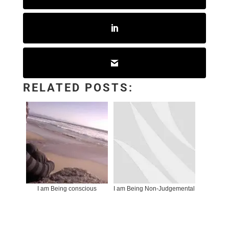
RELATED POSTS:
I am Being conscious
I am Being Non-Judgemental