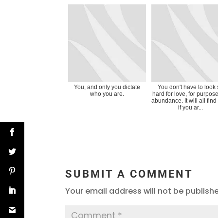
You, and only you dictate
You don't have to look
who you are.
hard for love, for purpose
abundance. It will all find
if you ar...
SUBMIT A COMMENT
Your email address will not be publish