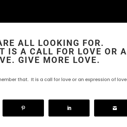
ARE ALL LOOKING FOR.
T IS A CALL FOR LOVE OR 
VE. GIVE MORE LOVE.
ember that. It is a call for love or an expression of love