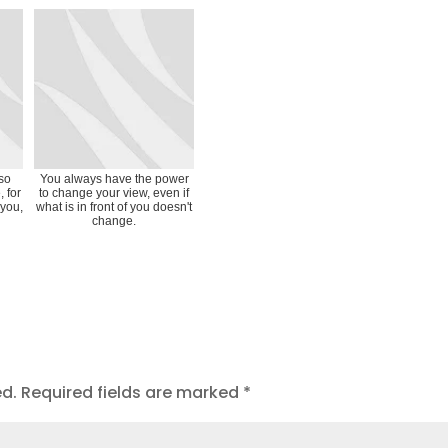
 so
You always have the power
, for
to change your view, even if
 you,
what is in front of you doesn't
change.
ed.
Required fields are marked
*