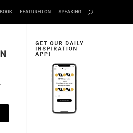
BOOK
FEATURED ON
SPEAKING
GET OUR DAILY
INSPIRATION
AN
APP!
.