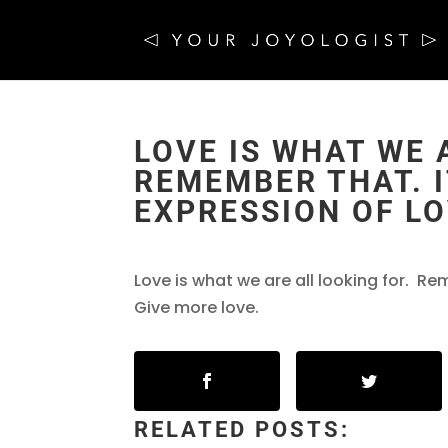
LOVE IS WHAT WE 
REMEMBER THAT. I
EXPRESSION OF LO
Love is what we are all looking for. Rem
Give more love.
RELATED POSTS: