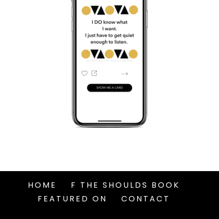
HOME
F THE SHOULDS BOOK
FEATURED ON
CONTACT