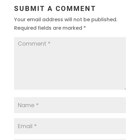
SUBMIT A COMMENT
Your email address will not be published.
Required fields are marked
*