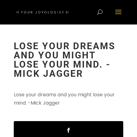
LOSE YOUR DREAMS
AND YOU MIGHT
LOSE YOUR MIND. -
MICK JAGGER
Lose your dreams and you might lose your
mind. -Mick Jagger