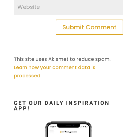
This site uses Akismet to reduce spam.
Learn how your comment data is
processed
.
GET OUR DAILY INSPIRATION
APP!