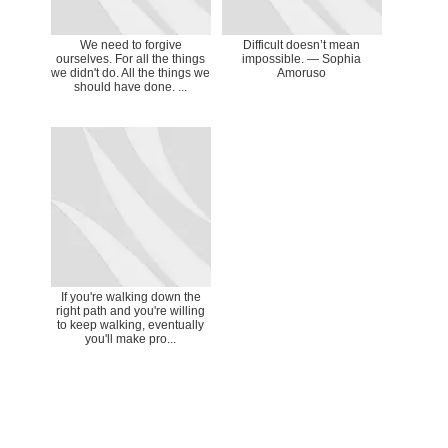
We need to forgive
Difficult doesn’t mean
ourselves. For all the things
impossible. ― Sophia
we didn't do. All the things we
Amoruso
should have done. ...
If you're walking down the
right path and you're willing
to keep walking, eventually
you'll make pro...