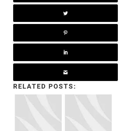
RELATED POSTS: