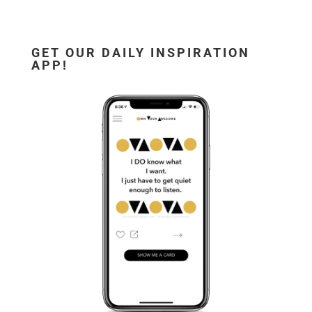
GET OUR DAILY INSPIRATION
APP!