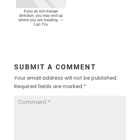
If you do not change
direction, you may end up
where you are heading. ―
Lao Tzu
SUBMIT A COMMENT
Your email address will not be published.
Required fields are marked
*