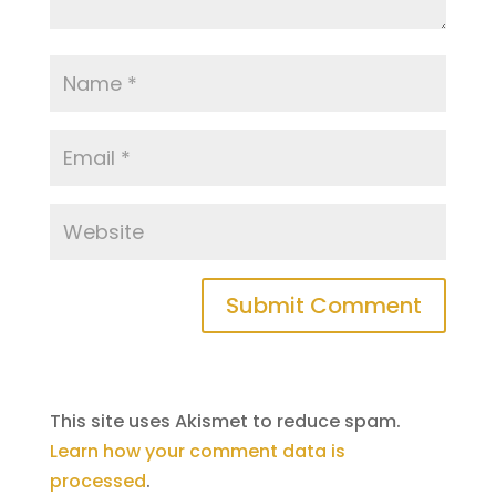
This site uses Akismet to reduce spam.
Learn how your comment data is
processed
.