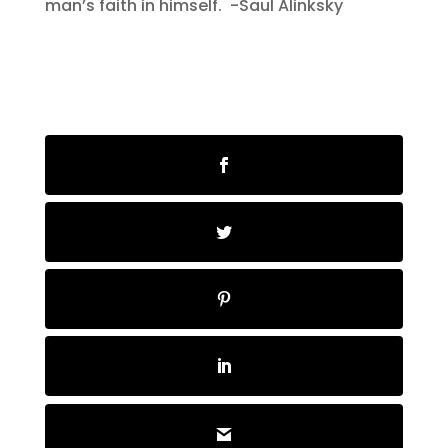
man’s faith in himself. -Saul Alinksky