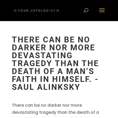
THERE CAN BE NO
DARKER NOR MORE
DEVASTATING
TRAGEDY THAN THE
DEATH OF A MAN’S
FAITH IN HIMSELF. -
SAUL ALINKSKY
There can be no darker nor more
devastating tragedy than the death of a