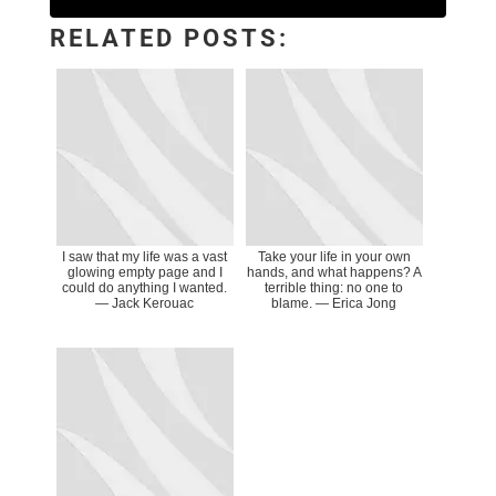
RELATED POSTS:
I saw that my life was a vast
Take your life in your own
glowing empty page and I
hands, and what happens? A
could do anything I wanted.
terrible thing: no one to
― Jack Kerouac
blame. ― Erica Jong