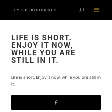
LIFE IS SHORT.
ENJOY IT NOW,
WHILE YOU ARE
STILL IN IT.
Life is short. Enjoy it now, while you are still in
it.