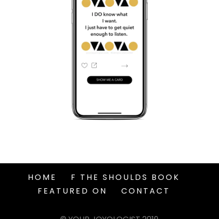
HOME
F THE SHOULDS BOOK
FEATURED ON
CONTACT