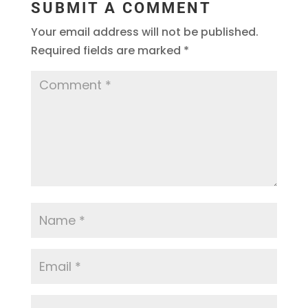
SUBMIT A COMMENT
Your email address will not be published.
Required fields are marked
*