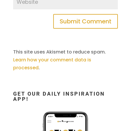
This site uses Akismet to reduce spam.
Learn how your comment data is
processed
.
GET OUR DAILY INSPIRATION
APP!