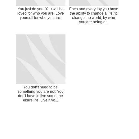
You just do you. You will be
Each and everyday you have
loved for who you are. Love
the ability to change a life, to
yourself for who you are.
change the world, by who
you are being o...
You don't need to be
something you are not. You
don't have to live someone
else's life. Live it yo...