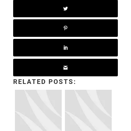
RELATED POSTS: