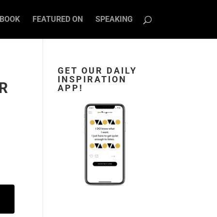
BOOK
FEATURED ON
SPEAKING
GET OUR DAILY
INSPIRATION
ER
APP!