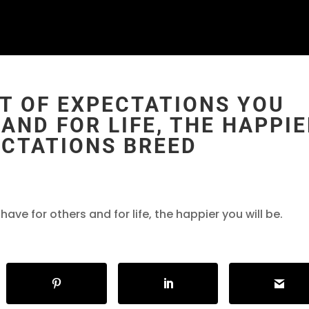
T OF EXPECTATIONS YOU
AND FOR LIFE, THE HAPPI
ECTATIONS BREED
ve for others and for life, the happier you will be.