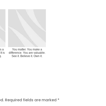
as a
You matter. You make a
It is
difference. You are valuable.
g.
See it. Believe it. Own it.
ed.
Required fields are marked
*