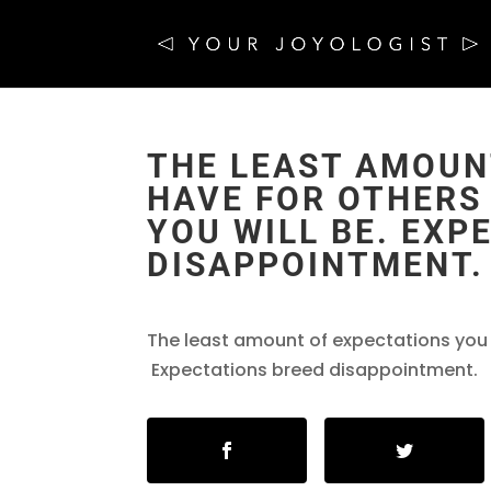
THE LEAST AMOUN
HAVE FOR OTHERS 
YOU WILL BE. EXP
DISAPPOINTMENT.
The least amount of expectations you ha
Expectations breed disappointment.