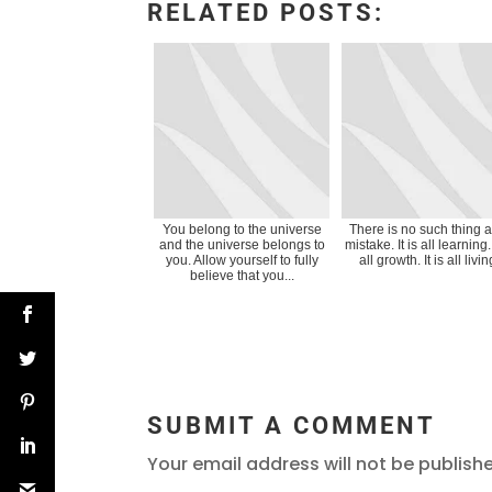
RELATED POSTS:
You belong to the universe
There is no such thing 
and the universe belongs to
mistake. It is all learning. 
you. Allow yourself to fully
all growth. It is all livin
believe that you...
SUBMIT A COMMENT
Your email address will not be publish