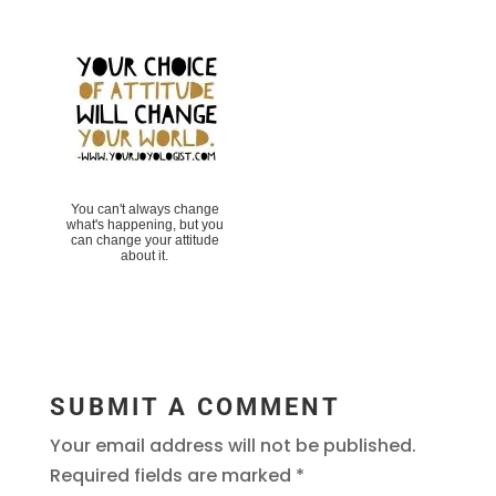
You can't always change
what's happening, but you
can change your attitude
about it.
SUBMIT A COMMENT
Your email address will not be published.
Required fields are marked
*