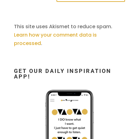
This site uses Akismet to reduce spam.
Learn how your comment data is
processed
.
GET OUR DAILY INSPIRATION
APP!