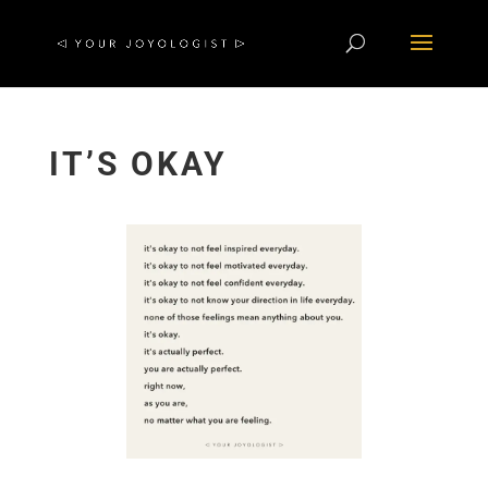
IT’S OKAY