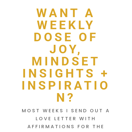
WANT A
WEEKLY
DOSE OF
JOY,
MINDSET
INSIGHTS +
INSPIRATIO
N?
MOST WEEKS I SEND OUT A
LOVE LETTER WITH
AFFIRMATIONS FOR THE