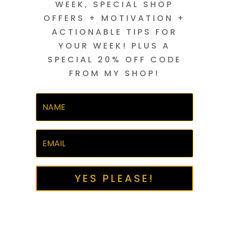
WEEK, SPECIAL SHOP
OFFERS + MOTIVATION +
ACTIONABLE TIPS FOR
YOUR WEEK! PLUS A
SPECIAL 20% OFF CODE
FROM MY SHOP!
YES PLEASE!