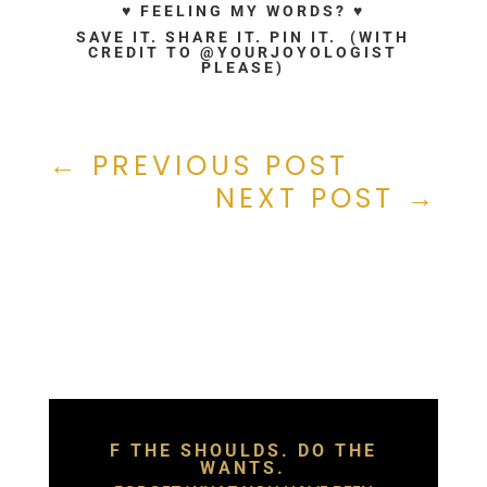
♥ FEELING MY WORDS? ♥
SAVE IT. SHARE IT. PIN IT. (WITH
CREDIT TO @YOURJOYOLOGIST
PLEASE)
←
PREVIOUS POST
NEXT POST
→
F THE SHOULDS. DO THE
WANTS.