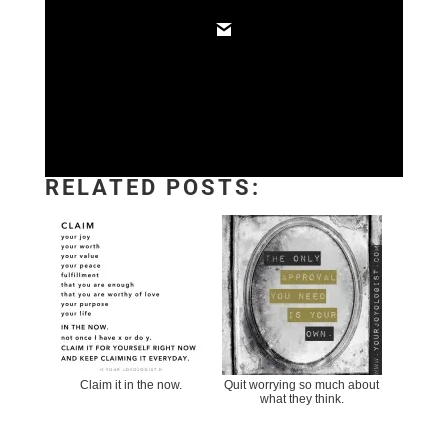
RELATED POSTS:
Claim it in the now.
Quit worrying so much about
what they think.