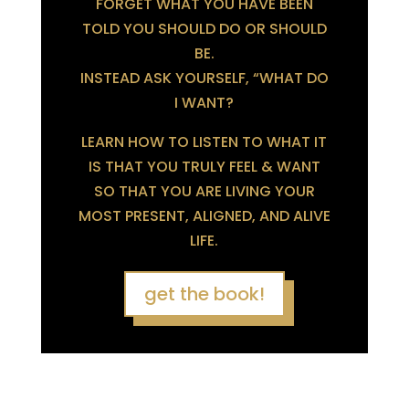
FORGET WHAT YOU HAVE BEEN
TOLD YOU SHOULD DO OR SHOULD
BE.
INSTEAD ASK YOURSELF, “WHAT DO
I WANT?
LEARN HOW TO LISTEN TO WHAT IT
IS THAT YOU TRULY FEEL & WANT
SO THAT YOU ARE LIVING YOUR
MOST PRESENT, ALIGNED, AND ALIVE
LIFE.
get the book!