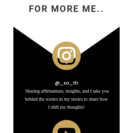
FOR MORE ME..

@_xo_th
Sharing affirmations, insights, and I take you
behind the scenes in my stories to share how
I shift my thoughts!