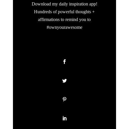
Download my daily inspiration app!
Hundreds of powerful thoughts +
affirmations to remind you to
#ownyourawesome