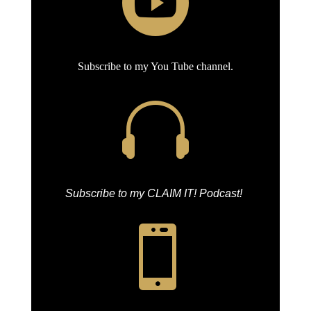

Subscribe to my You Tube channel.

Subscribe to my CLAIM IT! Podcast!
