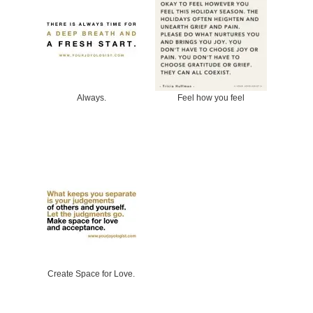
Always.
Feel how you feel
Create Space for Love.