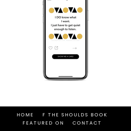
HOME
F THE SHOULDS BOOK
FEATURED ON
CONTACT