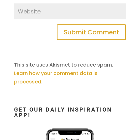
This site uses Akismet to reduce spam.
Learn how your comment data is
processed
.
GET OUR DAILY INSPIRATION
APP!