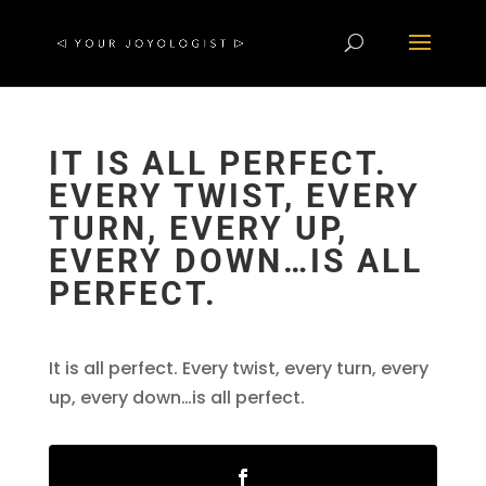
IT IS ALL PERFECT.
EVERY TWIST, EVERY
TURN, EVERY UP,
EVERY DOWN…IS ALL
PERFECT.
It is all perfect. Every twist, every turn, every
up, every down…is all perfect.