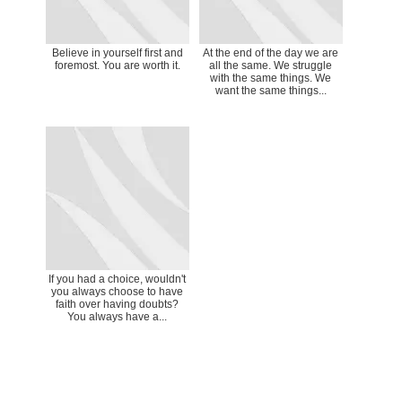
Believe in yourself first and
At the end of the day we are
foremost. You are worth it.
all the same. We struggle
with the same things. We
want the same things...
If you had a choice, wouldn't
you always choose to have
faith over having doubts?
You always have a...