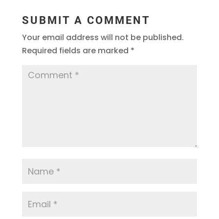
SUBMIT A COMMENT
Your email address will not be published.
Required fields are marked
*