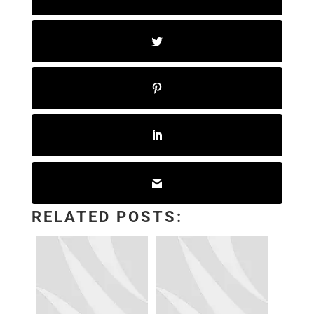
RELATED POSTS: