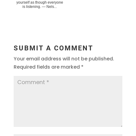
yourself as though everyone
is listening. ― Nels...
SUBMIT A COMMENT
Your email address will not be published.
Required fields are marked
*