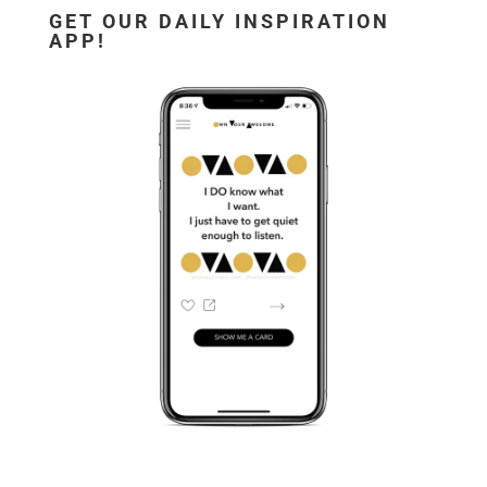
GET OUR DAILY INSPIRATION
APP!