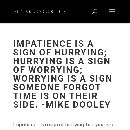
IMPATIENCE IS A
SIGN OF HURRYING;
HURRYING IS A SIGN
OF WORRYING;
WORRYING IS A SIGN
SOMEONE FORGOT
TIME IS ON THEIR
SIDE. -MIKE DOOLEY
Impatience is a sign of hurrying; hurrying is a