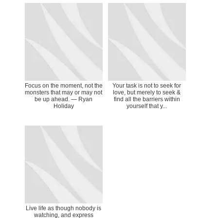
Focus on the moment, not the
Your task is not to seek for
monsters that may or may not
love, but merely to seek &
be up ahead. — Ryan
find all the barriers within
Holiday
yourself that y...
Live life as though nobody is
watching, and express