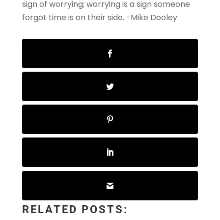
sign of worrying; worrying is a sign someone
forgot time is on their side.
-Mike Dooley
RELATED POSTS: