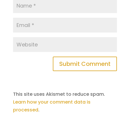
This site uses Akismet to reduce spam.
Learn how your comment data is
processed
.