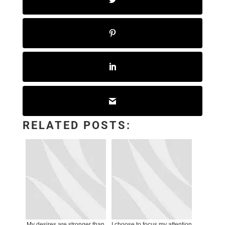
RELATED POSTS:
My desires are stronger than
I choose to focus my attention