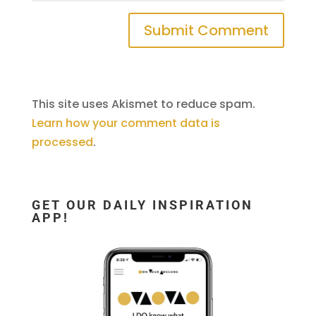
This site uses Akismet to reduce spam.
Learn how your comment data is
processed
.
GET OUR DAILY INSPIRATION
APP!