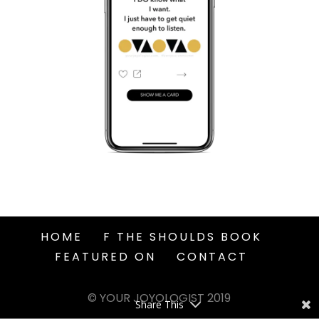
HOME
F THE SHOULDS BOOK
FEATURED ON
CONTACT
© YOUR JOYOLOGIST 2019
Share This