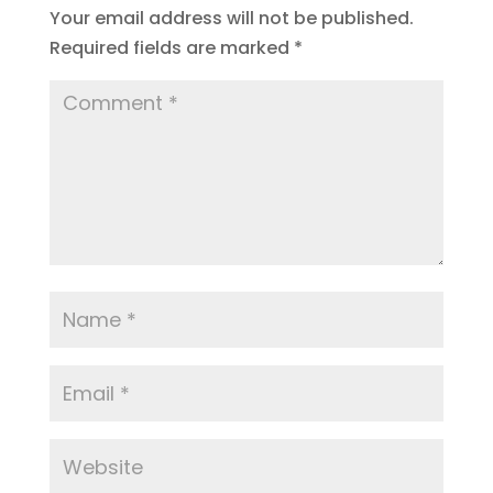
Your email address will not be published.
Required fields are marked
*