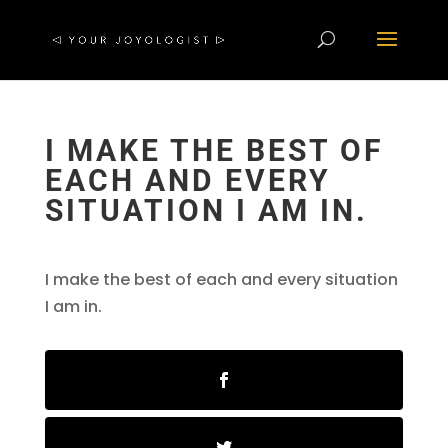
I MAKE THE BEST OF
EACH AND EVERY
SITUATION I AM IN.
I make the best of each and every situation
I am in.