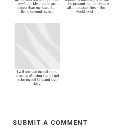
my fears. My dreams are
in the present moment where
bigger than my fears. I am
all the possibilities in the
living beyond my fe...
world exist ...
I will not lose myself in the
process of loving them. I get
to be myself fully and love
fully.
SUBMIT A COMMENT