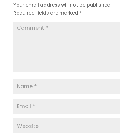
Your email address will not be published.
Required fields are marked
*