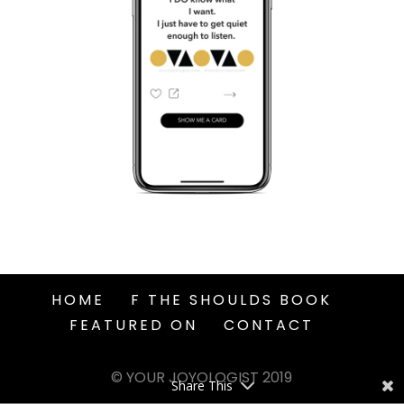
HOME
F THE SHOULDS BOOK
FEATURED ON
CONTACT
© YOUR JOYOLOGIST 2019
Share This