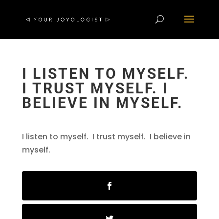
I LISTEN TO MYSELF.
I TRUST MYSELF. I
BELIEVE IN MYSELF.
I listen to myself. I trust myself. I believe in
myself.