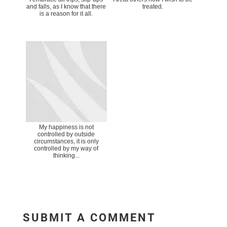
and falls, as I know that there
treated.
is a reason for it all.
My happiness is not
controlled by outside
circumstances, it is only
controlled by my way of
thinking...
SUBMIT A COMMENT