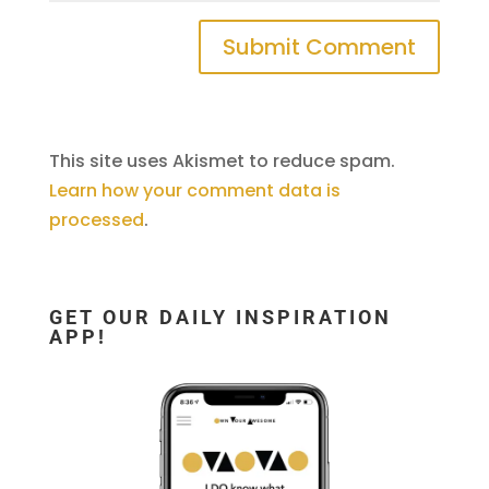
This site uses Akismet to reduce spam.
Learn how your comment data is
processed
.
GET OUR DAILY INSPIRATION
APP!