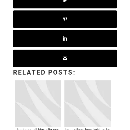
RELATED POSTS:
I embrace all trips, slip-ups
I treat others how I wish to be