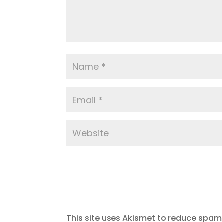
This site uses Akismet to reduce spam