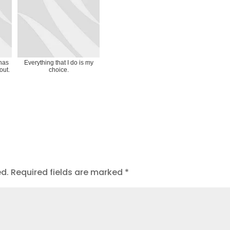
 has
Everything that I do is my
out.
choice.
ed.
Required fields are marked
*