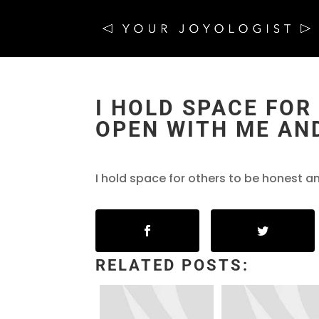
I HOLD SPACE FOR
OPEN WITH ME AND
I hold space for others to be honest a
RELATED POSTS: