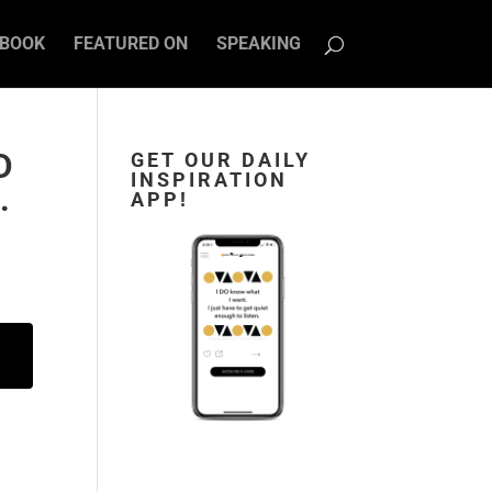
BOOK
FEATURED ON
SPEAKING
D
GET OUR DAILY
INSPIRATION
.
APP!