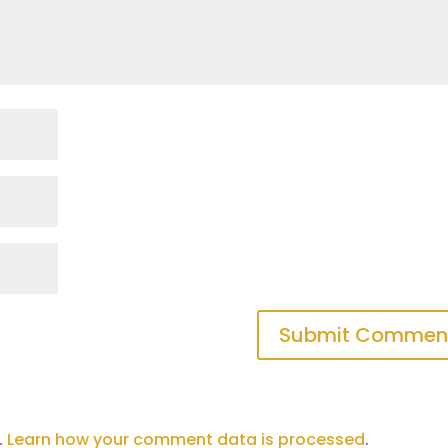
.
Learn how your comment data is processed
.