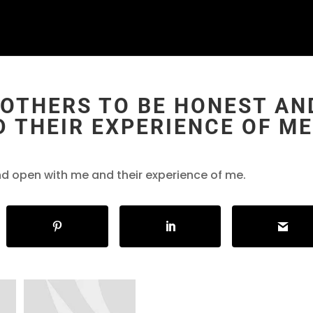
 OTHERS TO BE HONEST AN
 THEIR EXPERIENCE OF ME
nd open with me and their experience of me.