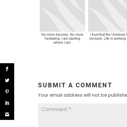
No more excuses. No more
I trust that the Universe
hesitating. I am starting
my back. Life is working 
where I am.
SUBMIT A COMMENT
Your email address will not be publish