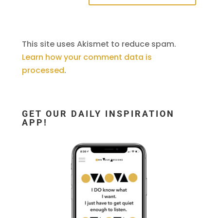
This site uses Akismet to reduce spam.
Learn how your comment data is
processed
.
GET OUR DAILY INSPIRATION
APP!