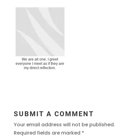
We are all one. I greet
everyone I meet as if they are
my direct reflection.
SUBMIT A COMMENT
Your email address will not be published.
Required fields are marked
*