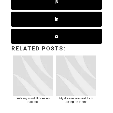
RELATED POSTS:
I rule my mind. It does not
My dreams are real. I am
rule me.
acting on them!