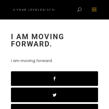
I AM MOVING
FORWARD.
I am moving forward.