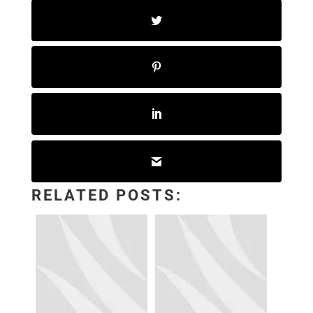
RELATED POSTS: