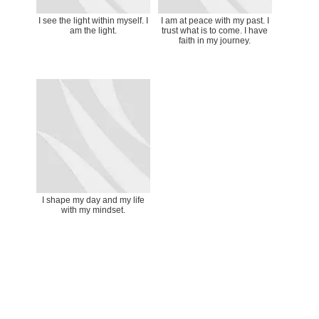
I see the light within myself. I
I am at peace with my past. I
am the light.
trust what is to come. I have
faith in my journey.
I shape my day and my life
with my mindset.