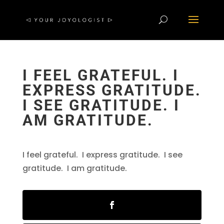
I FEEL GRATEFUL. I
EXPRESS GRATITUDE.
I SEE GRATITUDE. I
AM GRATITUDE.
I feel grateful. I express gratitude. I see
gratitude. I am gratitude.