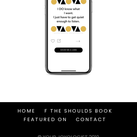
HOME
F THE SHOULDS BOOK
FEATURED ON
CONTACT