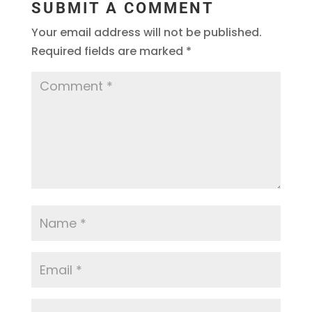
SUBMIT A COMMENT
Your email address will not be published.
Required fields are marked
*