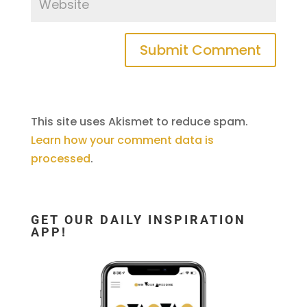
This site uses Akismet to reduce spam.
Learn how your comment data is
processed
.
GET OUR DAILY INSPIRATION
APP!