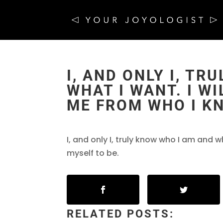
I, AND ONLY I, T
WHAT I WANT. I W
ME FROM WHO I K
I, and only I, truly know who I am and w
myself to be.
RELATED POSTS: