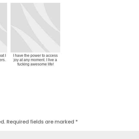
at I
I have the power to access
ers.
joy at any moment. I live a
fucking awesome life!
ed.
Required fields are marked
*