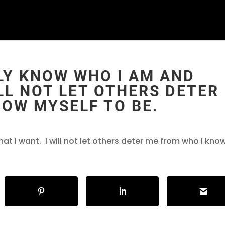
RULY KNOW WHO I AM AND
ILL NOT LET OTHERS DETER
NOW MYSELF TO BE.
hat I want. I will not let others deter me from who I kno