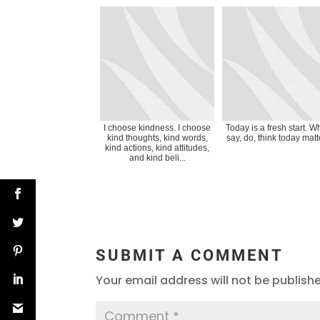
I choose kindness. I choose
Today is a fresh start. Wh
kind thoughts, kind words,
say, do, think today matt
kind actions, kind attitudes,
and kind beli...
SUBMIT A COMMENT
Your email address will not be publish