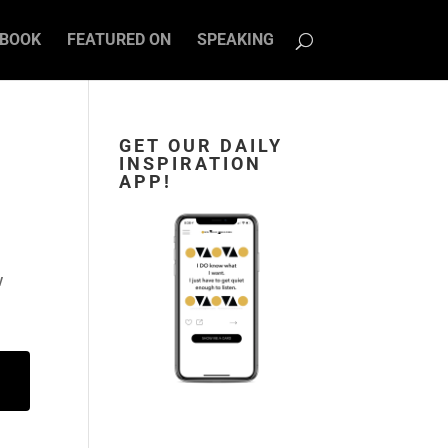
BOOK
FEATURED ON
SPEAKING
GET OUR DAILY
INSPIRATION
APP!
w