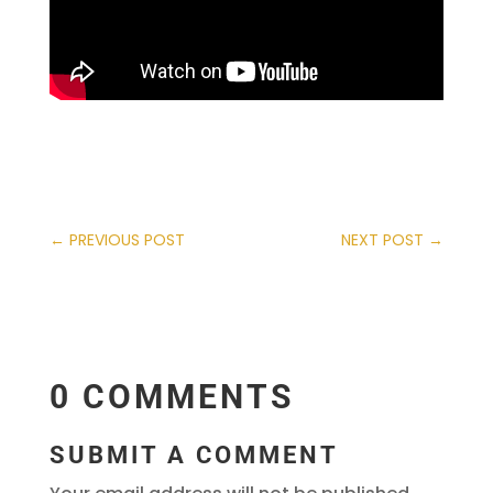
←
PREVIOUS POST
NEXT POST
→
0 COMMENTS
SUBMIT A COMMENT