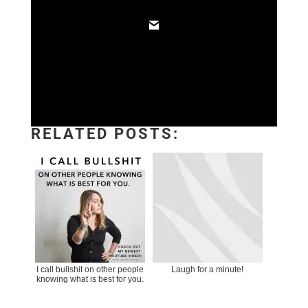
RELATED POSTS:
I call bullshit on other people
Laugh for a minute!
knowing what is best for you.