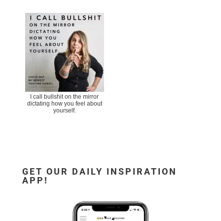
I call bullshit on the mirror
dictating how you feel about
yourself.
GET OUR DAILY INSPIRATION
APP!