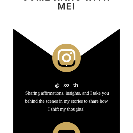
ME!

@_xo_th
Sharing affirmations, insights, and I take you
behind the scenes in my stories to share how
I shift my thoughts!