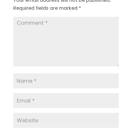
Your email address will not be published.
Required fields are marked
*