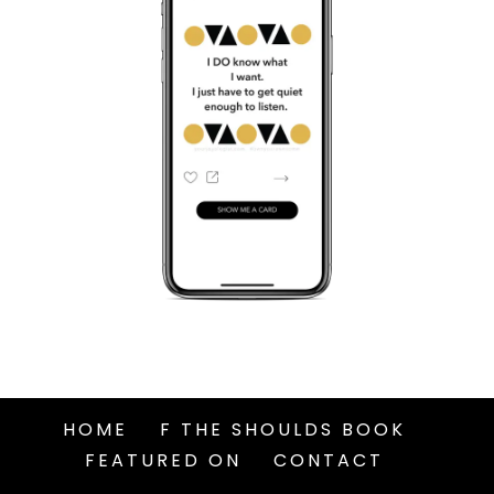
HOME
F THE SHOULDS BOOK
FEATURED ON
CONTACT