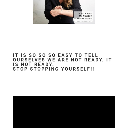
IT IS SO SO SO EASY TO TELL
OURSELVES WE ARE NOT READY, IT
IS NOT READY.
STOP STOPPING YOURSELF!!