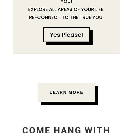
YOU!
EXPLORE ALL AREAS OF YOUR LIFE.
RE-CONNECT TO THE TRUE YOU.
Yes Please!
LEARN MORE
COME HANG WITH