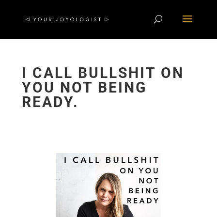
I CALL BULLSHIT ON
YOU NOT BEING
READY.