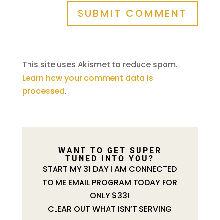
SUBMIT COMMENT
This site uses Akismet to reduce spam.
Learn how your comment data is
processed
.
WANT TO GET SUPER
TUNED INTO YOU?
START MY 31 DAY I AM CONNECTED
TO ME EMAIL PROGRAM TODAY FOR
ONLY $33!
CLEAR OUT WHAT ISN’T SERVING