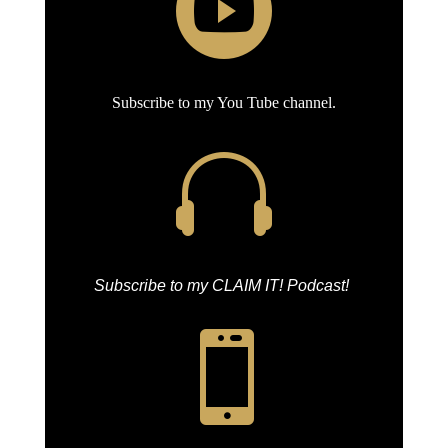

Subscribe to my You Tube channel.

Subscribe to my CLAIM IT! Podcast!
