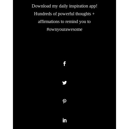
Download my daily inspiration app!
Hundreds of powerful thoughts +
affirmations to remind you to
#ownyourawesome