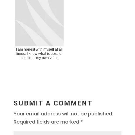
I am honest with myself at all
times. I know what is best for
me. I trust my own voice.
SUBMIT A COMMENT
Your email address will not be published.
Required fields are marked
*