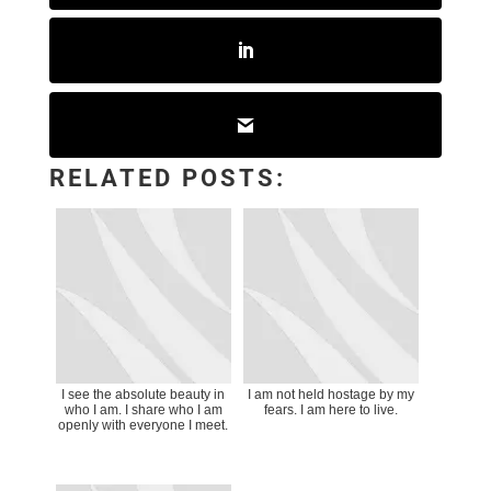
RELATED POSTS:
I see the absolute beauty in
I am not held hostage by my
who I am. I share who I am
fears. I am here to live.
openly with everyone I meet.