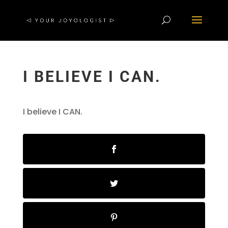
I BELIEVE I CAN.
I believe I CAN.