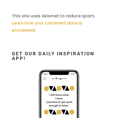
This site uses Akismet to reduce spam.
Learn how your comment data is
processed
.
GET OUR DAILY INSPIRATION
APP!